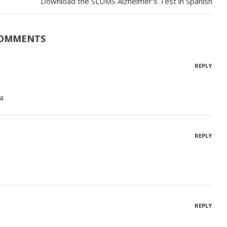
Download the SLUMS Alzheimer’s Test in Spanish
COMMENTS
REPLY
ma
REPLY
REPLY