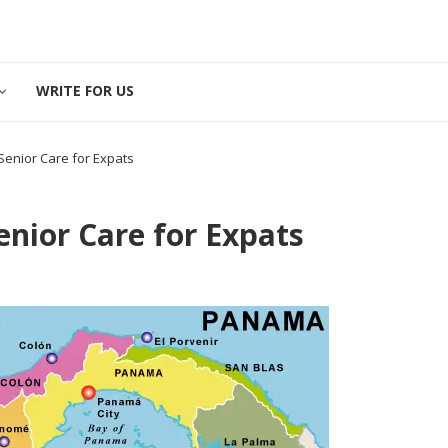
WRITE FOR US
enior Care for Expats
nior Care for Expats