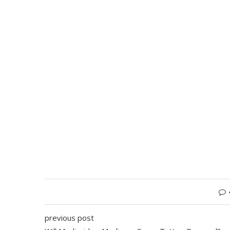
previous post