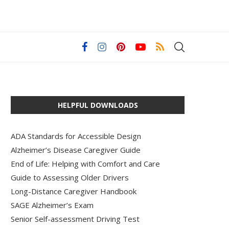
HELPFUL DOWNLOADS
ADA Standards for Accessible Design
Alzheimer’s Disease Caregiver Guide
End of Life: Helping with Comfort and Care
Guide to Assessing Older Drivers
Long-Distance Caregiver Handbook
SAGE Alzheimer’s Exam
Senior Self-assessment Driving Test