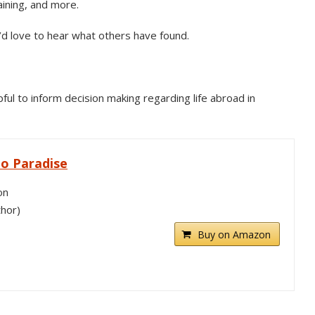
aining, and more.
’d love to hear what others have found.
ul to inform decision making regarding life abroad in
o Paradise
on
thor)
Buy on Amazon