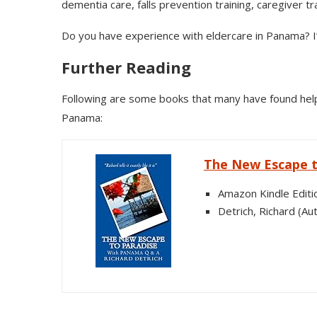
dementia care, falls prevention training, caregiver tr
Do you have experience with eldercare in Panama? I
Further Reading
Following are some books that many have found helpf
Panama:
The New Escape t
Amazon Kindle Editi
Detrich, Richard (Au