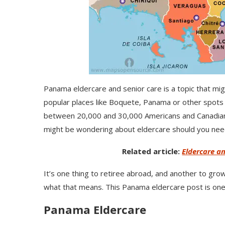
Panama eldercare and senior care is a topic that mi
popular places like Boquete, Panama or other spots i
between 20,000 and 30,000 Americans and Canadians 
might be wondering about eldercare should you need 
Related article:
Eldercare an
It’s one thing to retiree abroad, and another to grow
what that means. This Panama eldercare post is one i
Panama Eldercare