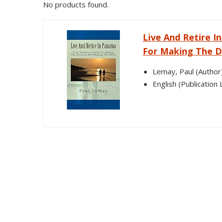
No products found.
Live And Retire 
For Making The D
Lemay, Paul (Author
English (Publication