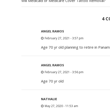
Will Medicaid or Medicare Cover Tattoo Removal?
4 
ANGEL RAMOS
February 27, 2021 - 3:57 pm
Age 70 yr old planning to retire in Pana
ANGEL RAMOS
February 27, 2021 - 3:56 pm
Age 70 yr old
NATHALIE
May 27, 2020 - 11:53 am