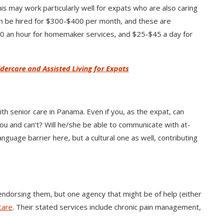
s may work particularly well for expats who are also caring
an be hired for $300-$400 per month, and these are
00 an hour for homemaker services, and $25-$45 a day for
ldercare and Assisted Living for Expats
h senior care in Panama. Even if you, as the expat, can
you and can’t? Will he/she be able to communicate with at-
anguage barrier here, but a cultural one as well, contributing
ndorsing them, but one agency that might be of help (either
care
. Their stated services include chronic pain management,