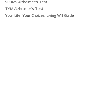
SLUMS Alzheimer’s Test
TYM Alzheimer’s Test
Your Life, Your Choices: Living Will Guide