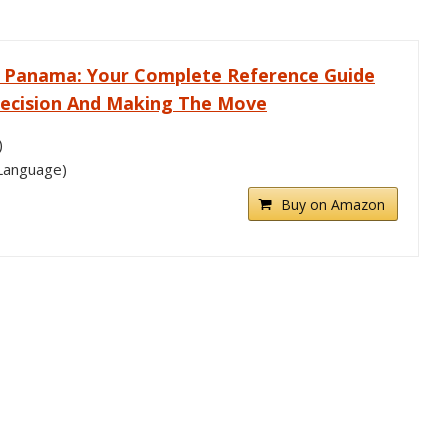
In Panama: Your Complete Reference Guide
ecision And Making The Move
)
 Language)
Buy on Amazon