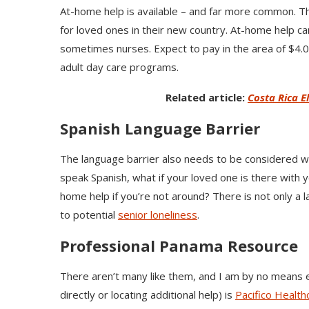
At-home help is available – and far more common. Thi
for loved ones in their new country. At-home help c
sometimes nurses. Expect to pay in the area of $4.
adult day care programs.
Related article:
Costa Rica E
Spanish Language Barrier
The language barrier also needs to be considered wit
speak Spanish, what if your loved one is there with 
home help if you’re not around? There is not only a l
to potential
senior loneliness
.
Professional Panama Resource
There aren’t many like them, and I am by no means e
directly or locating additional help) is
Pacifico Health