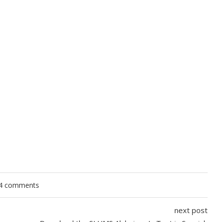
4 comments
next post