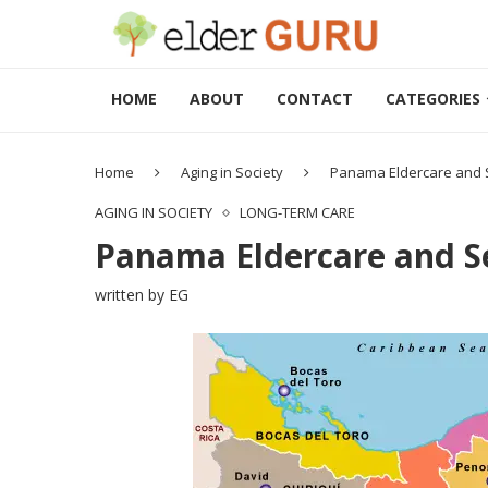
HOME
ABOUT
CONTACT
CATEGORIES
Home
Aging in Society
Panama Eldercare and S
AGING IN SOCIETY
LONG-TERM CARE
Panama Eldercare and Se
written by
EG