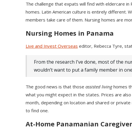
The challenge that expats will find with eldercare in
homes. Latin American culture is entirely different
members take care of them. Nursing homes are more
Nursing Homes in Panama
Live and Invest Overseas
editor, Rebecca Tyre, sta
From the research I’ve done, most of the nu
wouldn’t want to put a family member in one
The good news is that those
assisted living
homes tha
what you might expect in the states. Prices are als
month, depending on location and shared or private r
to find one.
At-Home Panamanian Caregiver