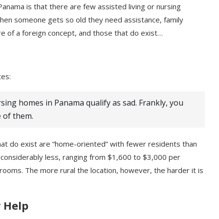
 Panama is that there are few assisted living or nursing
. When someone gets so old they need assistance, family
 of a foreign concept, and those that do exist…
tes:
rsing homes in Panama qualify as sad. Frankly, you
 of them.
t do exist are “home-oriented” with fewer residents than
o considerably less, ranging from $1,600 to $3,000 per
ooms. The more rural the location, however, the harder it is
 Help