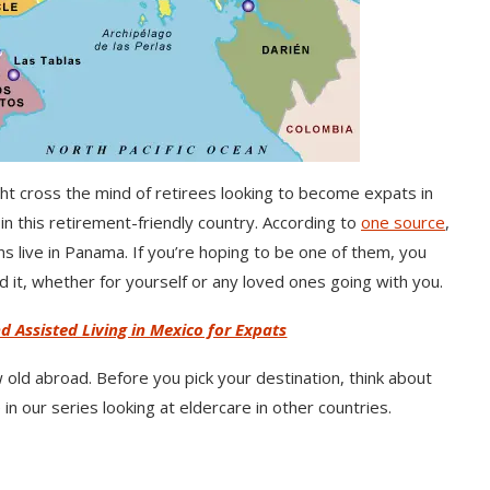
ght cross the mind of retirees looking to become expats in
n this retirement-friendly country. According to
one source
,
live in Panama. If you’re hoping to be one of them, you
it, whether for yourself or any loved ones going with you.
d Assisted Living in Mexico for Expats
 old abroad. Before you pick your destination, think about
n our series looking at eldercare in other countries.