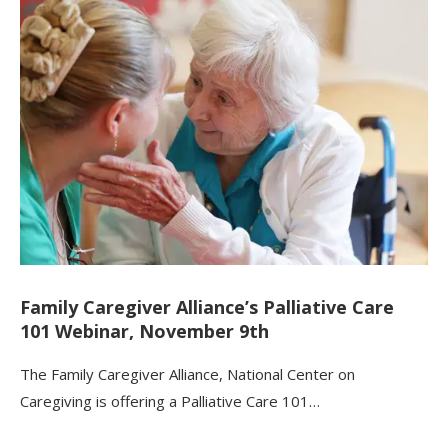
Family Caregiver Alliance’s Palliative Care
101 Webinar, November 9th
The Family Caregiver Alliance, National Center on
Caregiving is offering a Palliative Care 101…