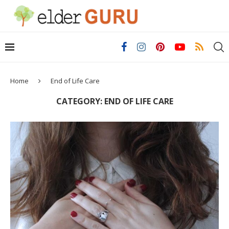
Home
End of Life Care
CATEGORY:
END OF LIFE CARE