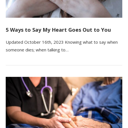
5 Ways to Say My Heart Goes Out to You
Updated October 16th, 2023 Knowing what to say when
someone dies; when talking to…