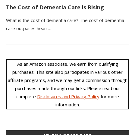
The Cost of Dementia Care is Rising
What is the cost of dementia care? The cost of dementia
care outpaces heart…
As an Amazon associate, we earn from qualifying
purchases. This site also participates in various other
affiliate programs, and we may get a commission through
purchases made through our links. Please read our
complete
Disclosures and Privacy Policy
for more
information.