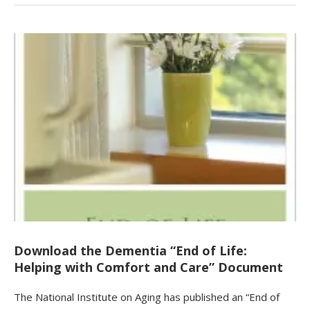
Download the Dementia “End of Life:
Helping with Comfort and Care” Document
The National Institute on Aging has published an “End of