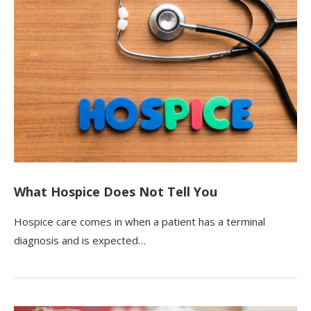
What Hospice Does Not Tell You
Hospice care comes in when a patient has a terminal
diagnosis and is expected…