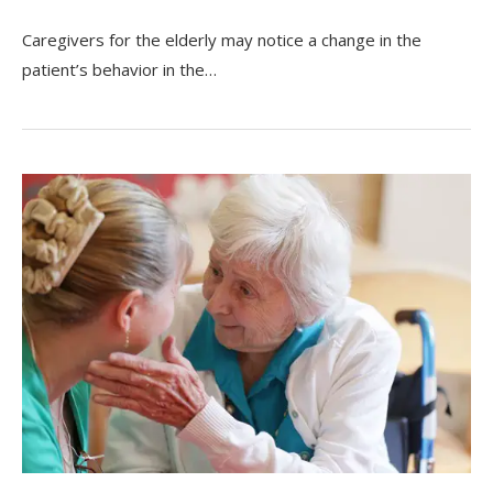
Caregivers for the elderly may notice a change in the
patient’s behavior in the…