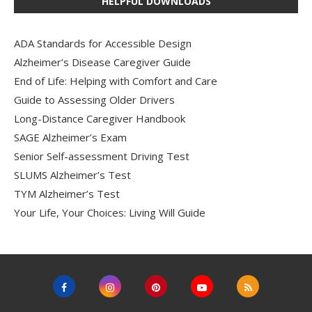
HELPFUL DOWNLOADS
ADA Standards for Accessible Design
Alzheimer’s Disease Caregiver Guide
End of Life: Helping with Comfort and Care
Guide to Assessing Older Drivers
Long-Distance Caregiver Handbook
SAGE Alzheimer’s Exam
Senior Self-assessment Driving Test
SLUMS Alzheimer’s Test
TYM Alzheimer’s Test
Your Life, Your Choices: Living Will Guide