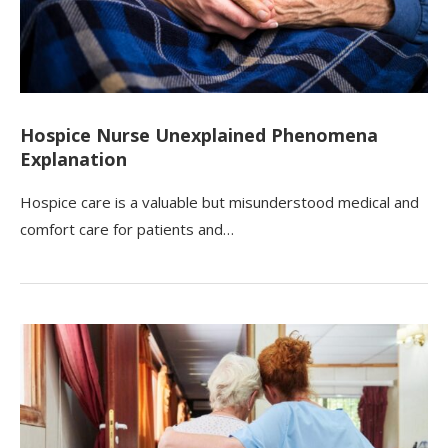
Hospice Nurse Unexplained Phenomena
Explanation
Hospice care is a valuable but misunderstood medical and
comfort care for patients and…