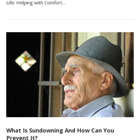
Life: Helping with Comfort…
What Is Sundowning And How Can You
Prevent It?