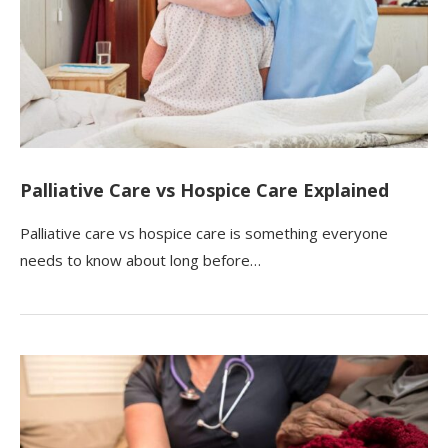
Palliative Care vs Hospice Care Explained
Palliative care vs hospice care is something everyone
needs to know about long before…