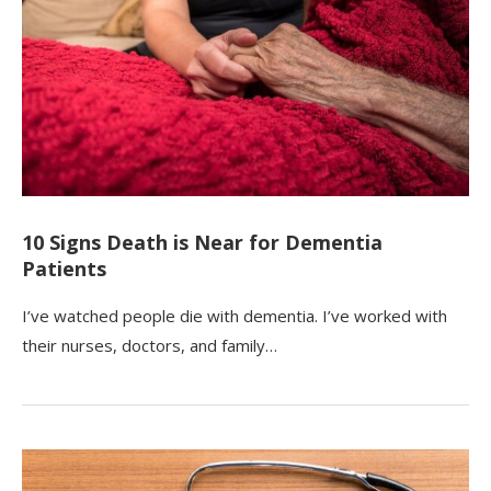
10 Signs Death is Near for Dementia
Patients
I’ve watched people die with dementia. I’ve worked with
their nurses, doctors, and family…