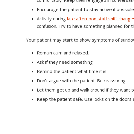
comfortably. Keep them engaged in conversati
Encourage the patient to stay active if possible
Activity during
late afternoon staff shift change
confusion. Try to have something planned for th
Your patient may start to show symptoms of sundow
Remain calm and relaxed.
Ask if they need something.
Remind the patient what time it is.
Don’t argue with the patient. Be reassuring.
Let them get up and walk around if they want to
Keep the patient safe. Use locks on the doors 