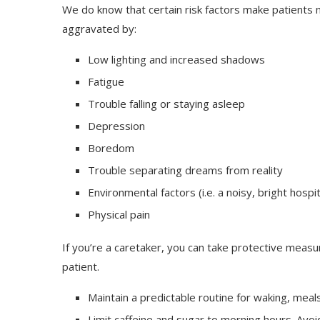
We do know that certain risk factors make patients m
aggravated by:
Low lighting and increased shadows
Fatigue
Trouble falling or staying asleep
Depression
Boredom
Trouble separating dreams from reality
Environmental factors (i.e. a noisy, bright hospit
Physical pain
If you’re a caretaker, you can take protective meas
patient.
Maintain a predictable routine for waking, meal
Limit caffeine and sugar to morning hours. Avoid