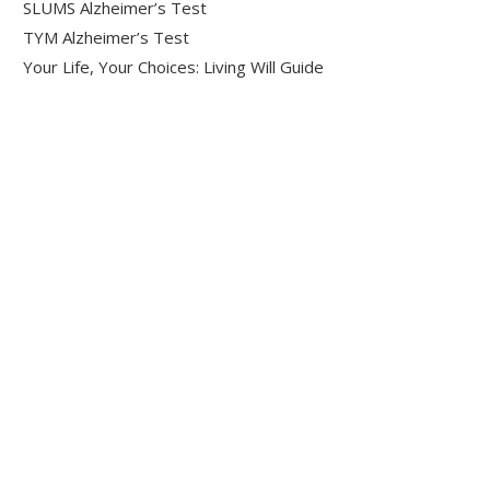
SLUMS Alzheimer’s Test
TYM Alzheimer’s Test
Your Life, Your Choices: Living Will Guide