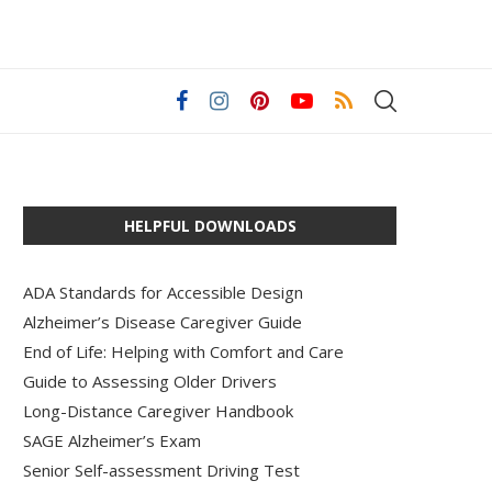
HELPFUL DOWNLOADS
ADA Standards for Accessible Design
Alzheimer’s Disease Caregiver Guide
End of Life: Helping with Comfort and Care
Guide to Assessing Older Drivers
Long-Distance Caregiver Handbook
SAGE Alzheimer’s Exam
Senior Self-assessment Driving Test