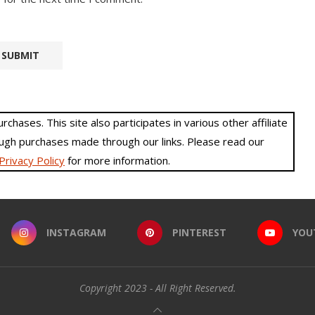
hases. This site also participates in various other affiliate
gh purchases made through our links. Please read our
Privacy Policy
for more information.
INSTAGRAM
PINTEREST
YOU
Copyright 2023 - All Right Reserved.