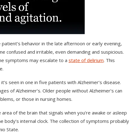
 patient’s behavior in the late afternoon or early evening,
me confused and irritable, even demanding and suspicious.
 The symptoms may escalate to a
state of delirium
. This
e.
t’s seen in one in five patients with Alzheimer’s disease.
es of Alzheimer’s. Older people without Alzheimer’s can
blems, or those in nursing homes.
 area of the brain that signals when you’re awake or asleep
e body’s internal clock. The collection of symptoms probably
io State.