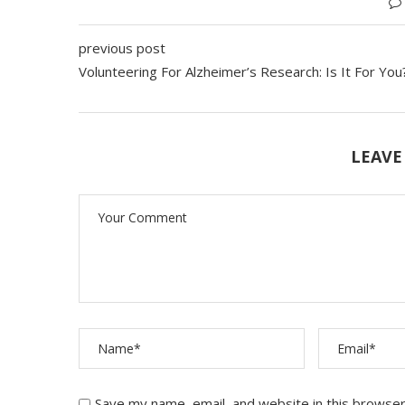
previous post
Volunteering For Alzheimer’s Research: Is It For Yo
LEAVE
Save my name, email, and website in this browser