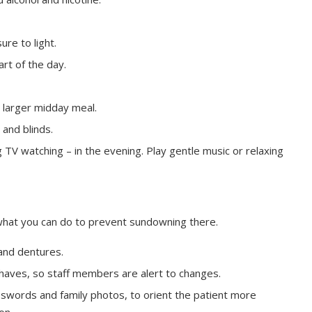
ure to light.
art of the day.
 larger midday meal.
 and blinds.
 TV watching – in the evening. Play gentle music or relaxing
e’s what you can do to prevent sundowning there.
and dentures.
haves, so staff members are alert to changes.
osswords and family photos, to orient the patient more