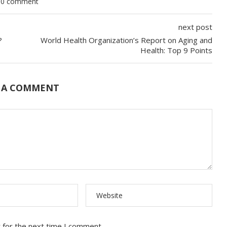
0 comment
next post
u?
World Health Organization’s Report on Aging and
Health: Top 9 Points
 A COMMENT
 for the next time I comment.