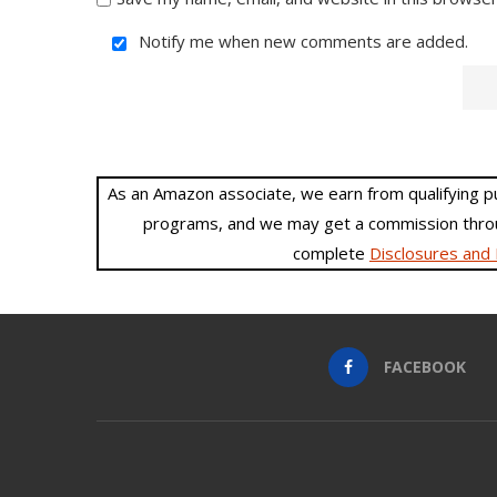
Notify me when new comments are added.
As an Amazon associate, we earn from qualifying purc
programs, and we may get a commission throu
complete
Disclosures and 
FACEBOOK