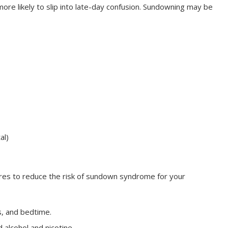
ore likely to slip into late-day confusion. Sundowning may be
al)
ures to reduce the risk of sundown syndrome for your
s, and bedtime.
 alcohol and nicotine.