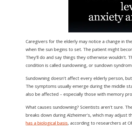
Caregivers for the elderly may notice a change in the
when the sun begins to set. The patient might beco
They’ll do and say things they otherwise wouldn’t.
condition is called sundowning, or sundown syndrom
Sundowning doesn’t affect every elderly person, but i
The symptoms usually emerge during the middle stag
also be affected – especially those with memory pro
What causes sundowning? Scientists aren’t sure. The
breaks down during Alzheimer’s, which may adjust th
has a biological basis
, according to researchers at Oh