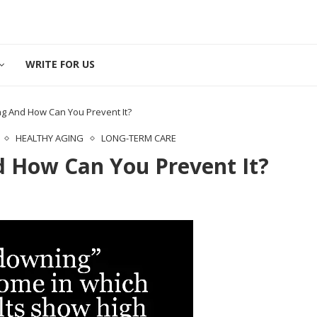
WRITE FOR US
g And How Can You Prevent It?
HEALTHY AGING
LONG-TERM CARE
 How Can You Prevent It?