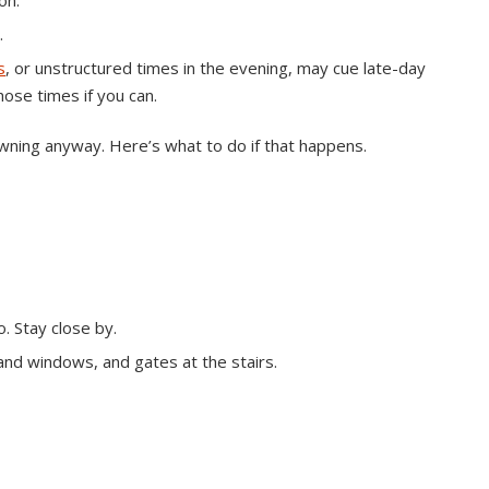
on.
.
s
, or unstructured times in the evening, may cue late-day
ose times if you can.
ning anyway. Here’s what to do if that happens.
. Stay close by.
and windows, and gates at the stairs.