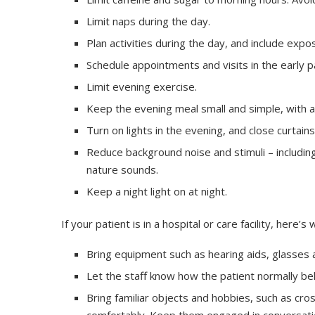
Limit naps during the day.
Plan activities during the day, and include expos
Schedule appointments and visits in the early p
Limit evening exercise.
Keep the evening meal small and simple, with a
Turn on lights in the evening, and close curtains
Reduce background noise and stimuli – including
nature sounds.
Keep a night light on at night.
If your patient is in a hospital or care facility, her
Bring equipment such as hearing aids, glasses 
Let the staff know how the patient normally be
Bring familiar objects and hobbies, such as cr