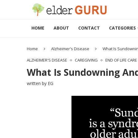
HOME
ABOUT
CONTACT
CATEGORIES
Home
Alzheimer's Disease
What Is Sundownin
ALZHEIMER'S DISEASE
CAREGIVING
END OF LIFE CARE
What Is Sundowning And
written by
EG