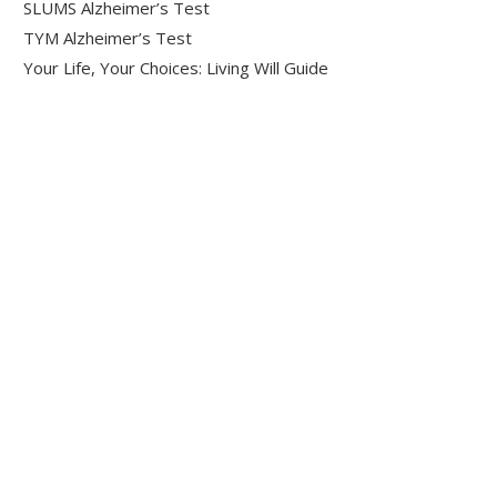
SLUMS Alzheimer’s Test
TYM Alzheimer’s Test
Your Life, Your Choices: Living Will Guide