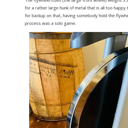
The flywheel itself (the large front wheel) weighs 35
for a rather large hunk of metal that is all too happy to
for backup on that, having somebody hold the flywhee
process was a solo game.