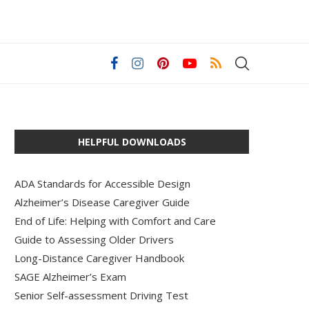
HELPFUL DOWNLOADS
ADA Standards for Accessible Design
Alzheimer’s Disease Caregiver Guide
End of Life: Helping with Comfort and Care
Guide to Assessing Older Drivers
Long-Distance Caregiver Handbook
SAGE Alzheimer’s Exam
Senior Self-assessment Driving Test