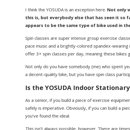
I think the YOSUDA is an exception here.
Not only w
this is, but everybody else that has seen it so f
appears to be the same type of bike used in thei
Spin classes are super intense group exercise classes
pace music and a brightly-colored spandex-wearing in
offer 3+ spin classes per day, meaning these bikes 
Not only do you have somebody (me) who spent years 
a decent-quality bike, but you have spin class partic
Is the YOSUDA Indoor Stationary
As a senior, if you build a piece of exercise equipmen
safely is imperative. Obviously, if you can build a pi
you’ve found the ideal.
This isn’t always possible, however. There are tim