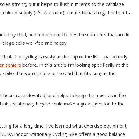
s strong, but it helps to flush nutrients to the cartilage
 a blood supply (it’s avascular), but it still has to get nutrients
ed by fluid, and movement flushes the nutrients that are in
cartilage cells well-fed and happy.
ink that cycling is easily at the top of the list – particularly
or seniors
before. In this article I’m looking specifically at the
 bike that you can buy online and that fits snug in the
eir heart rate elevated, and helps to keep the muscles in the
think a stationary bicycle could make a great addition to the
setting for a long time. I’ve learned what exercise equipment
UDA Indoor Stationary Cycling Bike offers a good balance