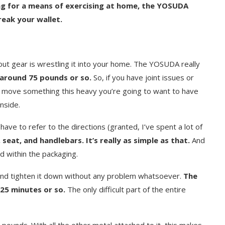
king for a means of exercising at home, the YOSUDA
reak your wallet.
out gear is wrestling it into your home. The YOSUDA really
y around 75 pounds or so.
So, if you have joint issues or
to move something this heavy you’re going to want to have
nside.
have to refer to the directions (granted, I’ve spent a lot of
 seat, and handlebars. It’s really as simple as that.
And
d within the packaging.
and tighten it down without any problem whatsoever.
The
25 minutes or so.
The only difficult part of the entire