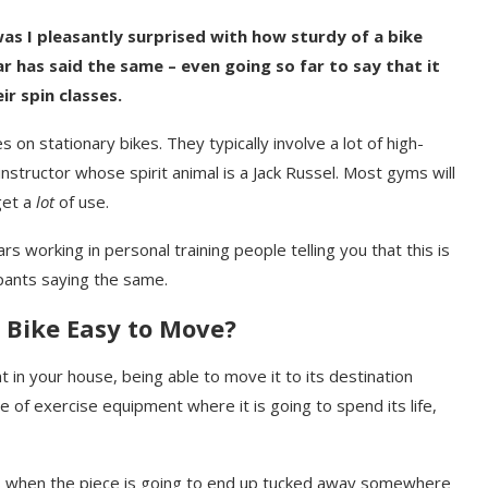
as I pleasantly surprised with how sturdy of a bike
ar has said the same – even going so far to say that it
r spin classes.
 on stationary bikes. They typically involve a lot of high-
structor whose spirit animal is a Jack Russel. Most gyms will
get a
lot
of use.
working in personal training people telling you that this is
ipants saying the same.
 Bike Easy to Move?
t in your house, being able to move it to its destination
ece of exercise equipment where it is going to spend its life,
es when the piece is going to end up tucked away somewhere