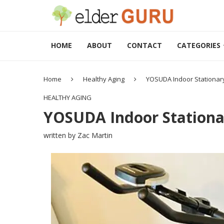
HOME
ABOUT
CONTACT
CATEGORIES
Home
Healthy Aging
YOSUDA Indoor Stationary
HEALTHY AGING
YOSUDA Indoor Stationar
written by
Zac Martin