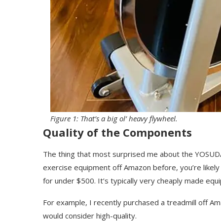
Figure 1: That’s a big ol’ heavy flywheel.
Quality of the Components
The thing that most surprised me about the YOSUDA 
exercise equipment off Amazon before, you’re likely fam
for under $500. It’s typically very cheaply made equip
For example, I recently purchased a treadmill off Ama
would consider high-quality.