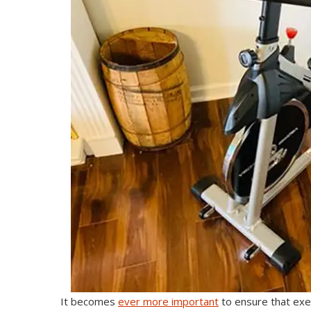
It becomes
ever more important
to ensure that exer