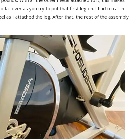
 pounds. With all the other metal attached to it, this makes
 fall over as you try to put that first leg on. I had to call in
l as I attached the leg. After that, the rest of the assembly