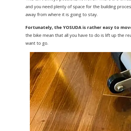
and you need plenty of space for the building proces
away from where it is going to stay.
Fortunately, the YOSUDA is rather easy to mov
the bike mean that all you have to do is lift up the 
want to go.