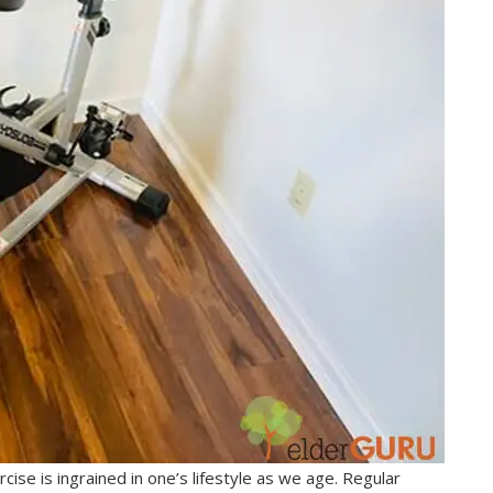
cise is ingrained in one’s lifestyle as we age. Regular