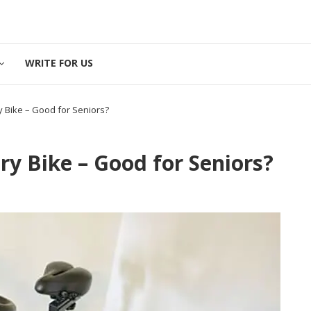
WRITE FOR US
 Bike – Good for Seniors?
y Bike – Good for Seniors?