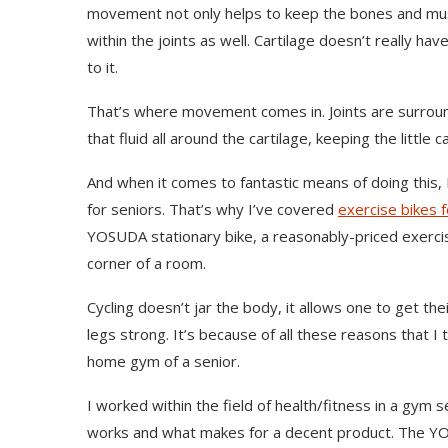
movement not only helps to keep the bones and muscle
within the joints as well. Cartilage doesn’t really have
to it.
That’s where movement comes in. Joints are surround
that fluid all around the cartilage, keeping the little 
And when it comes to fantastic means of doing this, I th
for seniors. That’s why I’ve covered
exercise bikes f
YOSUDA stationary bike, a reasonably-priced exercise
corner of a room.
Cycling doesn’t jar the body, it allows one to get th
legs strong. It’s because of all these reasons that I 
home gym of a senior.
I worked within the field of health/fitness in a gym 
works and what makes for a decent product. The YOS