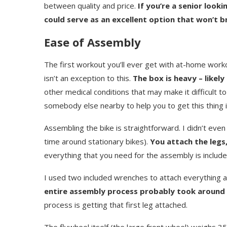
between quality and price.
If you’re a senior loo
could serve as an excellent option that won’t b
Ease of Assembly
The first workout you’ll ever get with at-home work
isn’t an exception to this.
The box is heavy – likel
other medical conditions that may make it difficult 
somebody else nearby to help you to get this thing i
Assembling the bike is straightforward. I didn’t even 
time around stationary bikes).
You attach the legs,
everything that you need for the assembly is include
I used two included wrenches to attach everything 
entire assembly process probably took around 
process is getting that first leg attached.