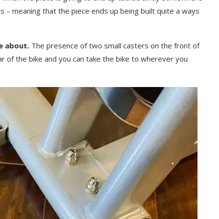
s – meaning that the piece ends up being built quite a ways
e about.
The presence of two small casters on the front of
rear of the bike and you can take the bike to wherever you