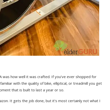
was how well it was crafted. If you’ve ever shopped for
iliar with the quality of bike, elliptical, or treadmill you get
ment that is built to last a year or so.
zon. It gets the job done, but it’s most certainly not what I