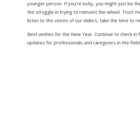
younger person. If you’re lucky, you might just be t
the struggle in trying to reinvent the wheel. Trust me
listen to the voices of our elders, take the time to re
Best wishes for the New Year. Continue to check in
updates for professionals and caregivers in the field