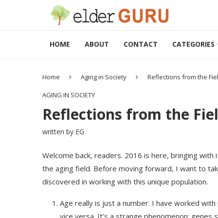
HOME
ABOUT
CONTACT
CATEGORIES
Home
Aging in Society
Reflections from the Fie
AGING IN SOCIETY
Reflections from the Fie
written by
EG
Welcome back, readers. 2016 is here, bringing with i
the aging field. Before moving forward, I want to ta
discovered in working with this unique population.
Age really is just a number. I have worked with 
vice versa. It’s a strange phenomenon; genes s