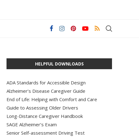
HELPFUL DOWNLOADS
ADA Standards for Accessible Design
Alzheimer’s Disease Caregiver Guide
End of Life: Helping with Comfort and Care
Guide to Assessing Older Drivers
Long-Distance Caregiver Handbook
SAGE Alzheimer’s Exam
Senior Self-assessment Driving Test