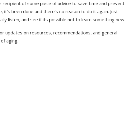
he recipient of some piece of advice to save time and prevent
, it’s been done and there’s no reason to do it again. Just
ally listen, and see if its possible not to learn something new.
 for updates on resources, recommendations, and general
 of aging.