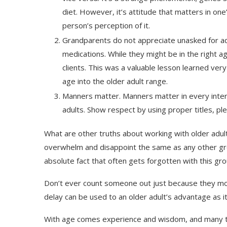
diet. However, it’s attitude that matters in one
person’s perception of it.
Grandparents do not appreciate unasked for adv
medications. While they might be in the right 
clients. This was a valuable lesson learned ver
age into the older adult range.
Manners matter. Manners matter in every intera
adults. Show respect by using proper titles, pl
What are other truths about working with older adult
overwhelm and disappoint the same as any other grou
absolute fact that often gets forgotten with this gro
Don’t ever count someone out just because they move 
delay can be used to an older adult’s advantage as i
With age comes experience and wisdom, and many tim