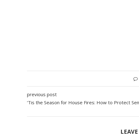
previous post
‘Tis the Season for House Fires: How to Protect Sen
LEAVE