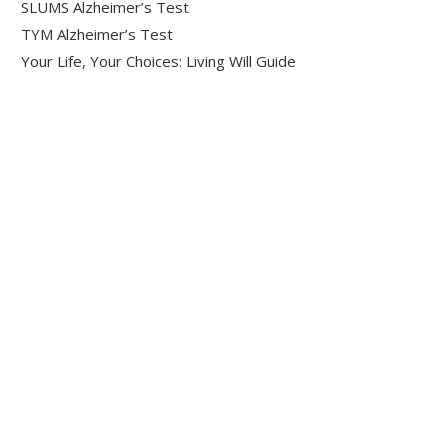
SLUMS Alzheimer’s Test
TYM Alzheimer’s Test
Your Life, Your Choices: Living Will Guide