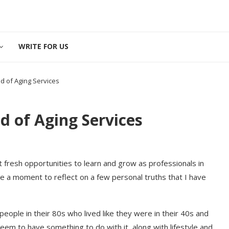
WRITE FOR US
ld of Aging Services
ld of Aging Services
t fresh opportunities to learn and grow as professionals in
ke a moment to reflect on a few personal truths that I have
people in their 80s who lived like they were in their 40s and
eem to have something to do with it, along with lifestyle and