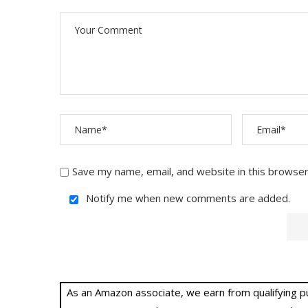
Save my name, email, and website in this browser
Notify me when new comments are added.
As an Amazon associate, we earn from qualifying purc