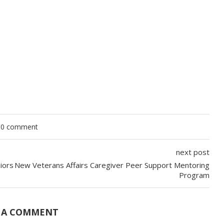
0 comment
next post
iors
New Veterans Affairs Caregiver Peer Support Mentoring
Program
 A COMMENT