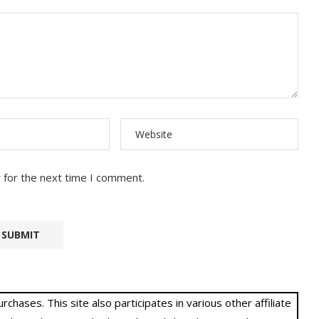
 for the next time I comment.
hases. This site also participates in various other affiliate