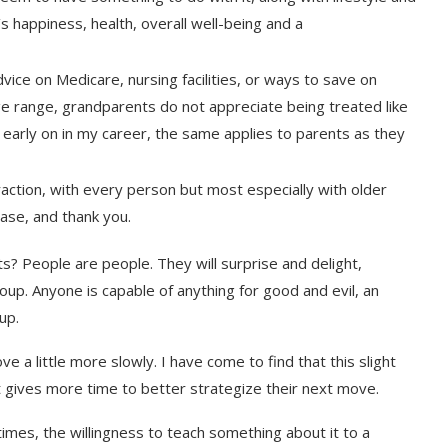
’s happiness, health, overall well-being and a
ice on Medicare, nursing facilities, or ways to save on
age range, grandparents do not appreciate being treated like
y early on in my career, the same applies to parents as they
ction, with every person but most especially with older
ease, and thank you.
s? People are people. They will surprise and delight,
p. Anyone is capable of anything for good and evil, an
up.
a little more slowly. I have come to find that this slight
t gives more time to better strategize their next move.
es, the willingness to teach something about it to a