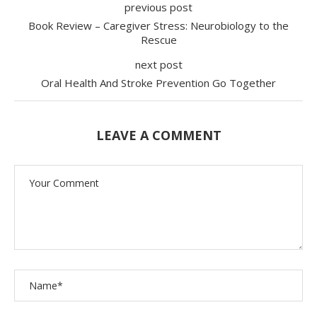
previous post
Book Review – Caregiver Stress: Neurobiology to the
Rescue
next post
Oral Health And Stroke Prevention Go Together
LEAVE A COMMENT