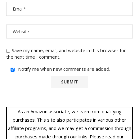
Save my name, email, and website in this browser for
the next time I comment.
Notify me when new comments are added.
As an Amazon associate, we earn from qualifying
purchases. This site also participates in various other
affiliate programs, and we may get a commission through
purchases made through our links. Please read our