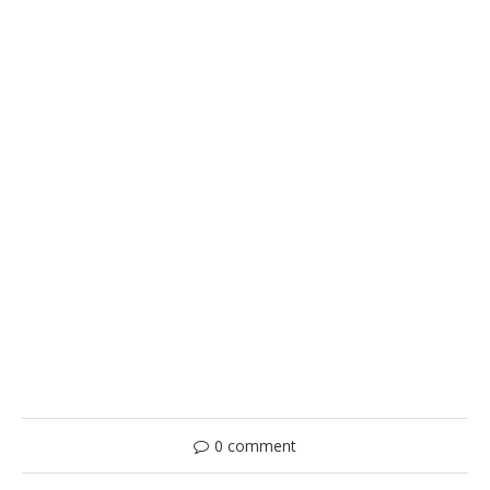
0 comment