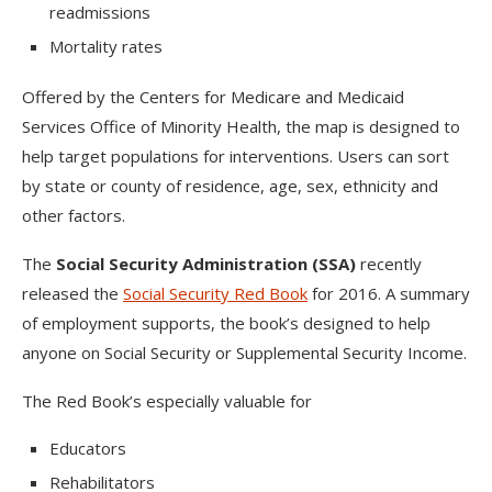
readmissions
Mortality rates
Offered by the Centers for Medicare and Medicaid
Services Office of Minority Health, the map is designed to
help target populations for interventions. Users can sort
by state or county of residence, age, sex, ethnicity and
other factors.
The
Social Security Administration (SSA)
recently
released the
Social Security Red Book
for 2016. A summary
of employment supports, the book’s designed to help
anyone on Social Security or Supplemental Security Income.
The Red Book’s especially valuable for
Educators
Rehabilitators