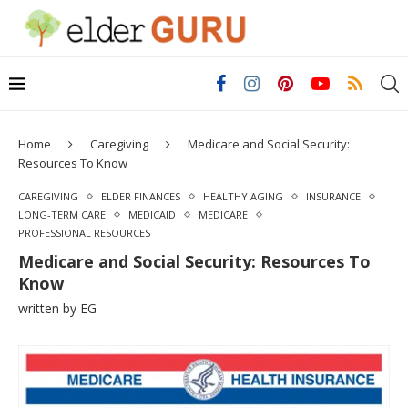
Home
Caregiving
Medicare and Social Security:
Resources To Know
CAREGIVING
ELDER FINANCES
HEALTHY AGING
INSURANCE
LONG-TERM CARE
MEDICAID
MEDICARE
PROFESSIONAL RESOURCES
Medicare and Social Security: Resources To
Know
written by
EG