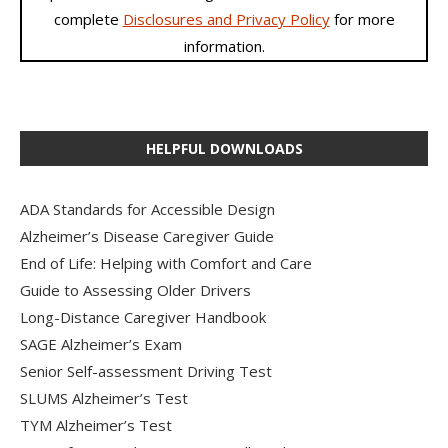
complete
Disclosures and Privacy Policy
for more
information.
HELPFUL DOWNLOADS
ADA Standards for Accessible Design
Alzheimer’s Disease Caregiver Guide
End of Life: Helping with Comfort and Care
Guide to Assessing Older Drivers
Long-Distance Caregiver Handbook
SAGE Alzheimer’s Exam
Senior Self-assessment Driving Test
SLUMS Alzheimer’s Test
TYM Alzheimer’s Test