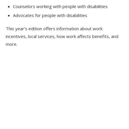
Counselors working with people with disabilities
Advocates for people with disabilities
This year’s edition offers information about work
incentives, local services, how work affects benefits, and
more.