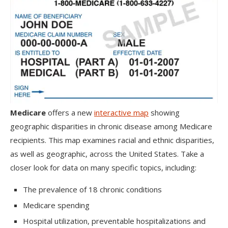
Medicare
offers a new
interactive map
showing
geographic disparities in chronic disease among Medicare
recipients. This map examines racial and ethnic disparities,
as well as geographic, across the United States. Take a
closer look for data on many specific topics, including:
The prevalence of 18 chronic conditions
Medicare spending
Hospital utilization, preventable hospitalizations and