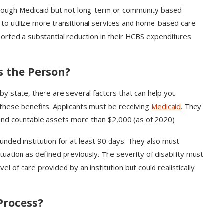
hrough Medicaid but not long-term or community based
e to utilize more transitional services and home-based care
ported a substantial reduction in their HCBS expenditures
s the Person?
by state, there are several factors that can help you
 these benefits. Applicants must be receiving
Medicaid
. They
nd countable assets more than $2,000 (as of 2020).
unded institution for at least 90 days. They also must
tuation as defined previously. The severity of disability must
el of care provided by an institution but could realistically
.
 Process?