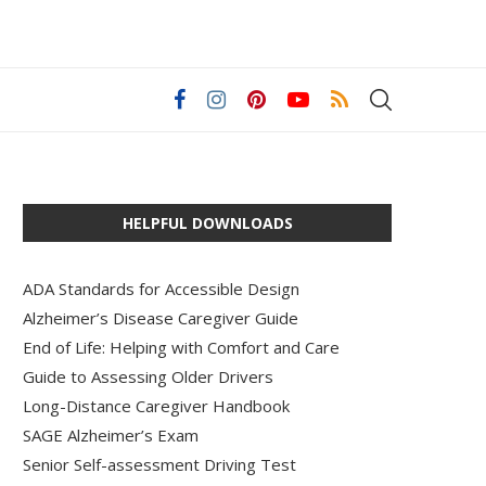
HELPFUL DOWNLOADS
ADA Standards for Accessible Design
Alzheimer’s Disease Caregiver Guide
End of Life: Helping with Comfort and Care
Guide to Assessing Older Drivers
Long-Distance Caregiver Handbook
SAGE Alzheimer’s Exam
Senior Self-assessment Driving Test