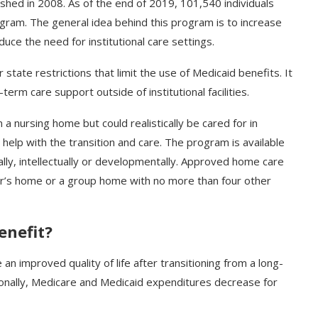
hed in 2008. As of the end of 2019, 101,540 individuals
ogram. The general idea behind this program is to increase
e the need for institutional care settings.
tate restrictions that limit the use of Medicaid benefits. It
erm care support outside of institutional facilities.
 a nursing home but could realistically be cared for in
elp with the transition and care. The program is available
ally, intellectually or developmentally. Approved home care
r’s home or a group home with no more than four other
enefit?
e an improved quality of life after transitioning from a long-
tionally, Medicare and Medicaid expenditures decrease for