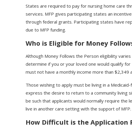
States are required to pay for nursing home care t
services. MFP gives participating states an incentiv
through federal grants. Participating states have re
due to MFP funding.
Who is Eligible for Money Follow
Although Money Follows the Person eligibility varies 
determine if you or your loved one would qualify for
must not have a monthly income more than $2,349 a
Those wishing to apply must be living in a Medicaid-f
express the desire to return to a community living si
be such that applicants would normally require the lev
live in another care setting with the support of MFP
How Difficult is the Application