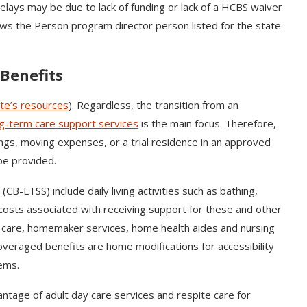
delays may be due to lack of funding or lack of a HCBS waiver
lows the Person program director person listed for the state
Benefits
ate’s resources
). Regardless, the transition from an
g-term care support services
is the main focus. Therefore,
ings, moving expenses, or a trial residence in an approved
be provided.
-LTSS) include daily living activities such as bathing,
costs associated with receiving support for these and other
n care, homemaker services, home health aides and nursing
veraged benefits are home modifications for accessibility
tems.
vantage of adult day care services and respite care for