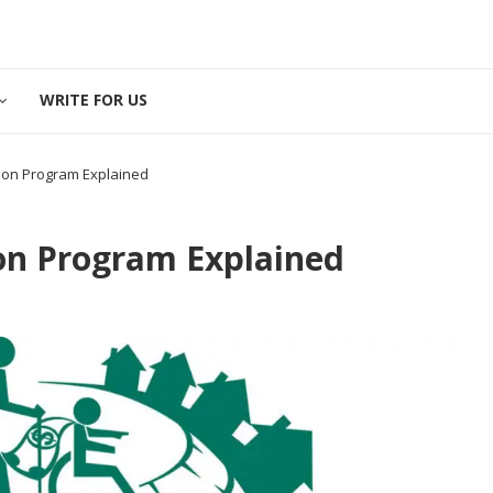
WRITE FOR US
son Program Explained
on Program Explained