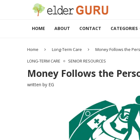
HOME
ABOUT
CONTACT
CATEGORIES
Home
Long-Term Care
Money Follows the Per
LONG-TERM CARE
SENIOR RESOURCES
Money Follows the Pers
written by
EG