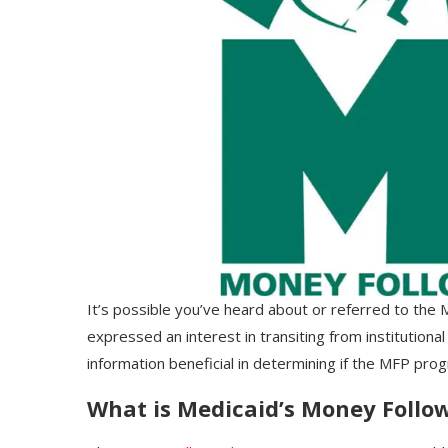
It’s possible you’ve heard about or referred to th
expressed an interest in transiting from institutional 
information beneficial in determining if the MFP prog
What is Medicaid’s Money Follo