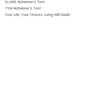
SLUMS Alzheimer’s Test
TYM Alzheimer’s Test
Your Life, Your Choices: Living Will Guide