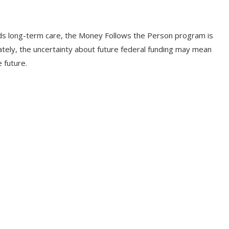
ds long-term care, the Money Follows the Person program is
ately, the uncertainty about future federal funding may mean
e future.