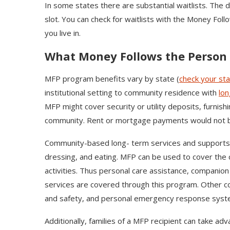
In some states there are substantial waitlists. The 
slot. You can check for waitlists with the Money Fol
you live in.
What Money Follows the Person 
MFP program benefits vary by state (
check your st
institutional setting to community residence with
lon
MFP might cover security or utility deposits, furnish
community. Rent or mortgage payments would not 
Community-based long- term services and supports (CB
dressing, and eating. MFP can be used to cover the 
activities. Thus personal care assistance, companio
services are covered through this program. Other co
and safety, and personal emergency response sys
Additionally, families of a MFP recipient can take ad