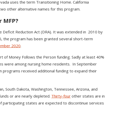
vada uses the term Transitioning Home. California
wo other alternative names for this program.
or MFP?
he Deficit Reduction Act (DRA). It was extended in 2010 by
16, the program has been granted several short-term
ember 2020
.
of Money Follows the Person funding. Sadly at least 40%
ates were among nursing home residents. In September
on programs received additional funding to expand their
an, South Dakota, Washington, Tennessee, Arizona, and
funds or are nearly depleted.
Thirty-four
other states are in
f participating states are expected to discontinue services