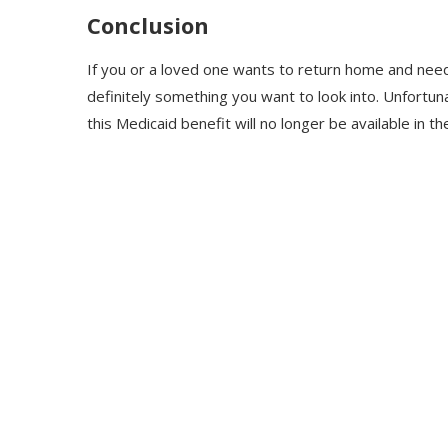
Conclusion
If you or a loved one wants to return home and nee
definitely something you want to look into. Unfortun
this Medicaid benefit will no longer be available in th