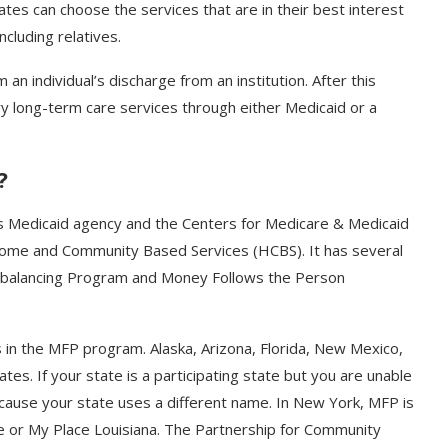
ates can choose the services that are in their best interest
ncluding relatives.
an individual’s discharge from an institution. After this
ary long-term care services through either Medicaid or a
?
 Medicaid agency and the Centers for Medicare & Medicaid
 Home and Community Based Services (HCBS). It has several
ebalancing Program and Money Follows the Person
 in the MFP program. Alaska, Arizona, Florida, New Mexico,
es. If your state is a participating state but you are unable
cause your state uses a different name. In New York, MFP is
e or My Place Louisiana. The Partnership for Community