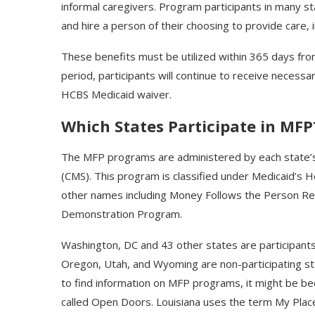
informal caregivers. Program participants in many st
and hire a person of their choosing to provide care, i
These benefits must be utilized within 365 days from 
period, participants will continue to receive necess
HCBS Medicaid waiver.
Which States Participate in MFP
The MFP programs are administered by each state’s
(CMS). This program is classified under Medicaid’s
other names including Money Follows the Person R
Demonstration Program.
Washington, DC and 43 other states are participants
Oregon, Utah, and Wyoming are non-participating stat
to find information on MFP programs, it might be be
called Open Doors. Louisiana uses the term My Plac