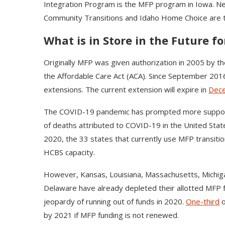
Integration Program is the MFP program in Iowa. Ne
Community Transitions and Idaho Home Choice are t
What is in Store in the Future f
Originally MFP was given authorization in 2005 by t
the Affordable Care Act (ACA). Since September 20
extensions. The current extension will expire in
Dec
The COVID-19 pandemic has prompted more support 
of deaths attributed to COVID-19 in the United St
2020, the 33 states that currently use MFP transiti
HCBS capacity.
However, Kansas, Louisiana, Massachusetts, Michig
Delaware have already depleted their allotted MFP 
jeopardy of running out of funds in 2020.
One-third
o
by 2021 if MFP funding is not renewed.