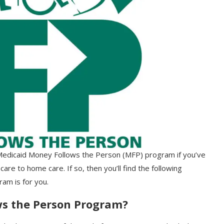
e Medicaid Money Follows the Person (MFP) program if you’ve
care to home care. If so, then you’ll find the following
ram is for you.
ws the Person Program?