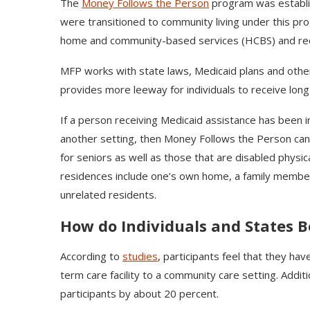
The
Money Follows the Person
program was establis
were transitioned to community living under this pr
home and community-based services (HCBS) and reduc
MFP works with state laws, Medicaid plans and other s
provides more leeway for individuals to receive long-t
If a person receiving Medicaid assistance has been in
another setting, then Money Follows the Person can h
for seniors as well as those that are disabled physic
residences include one’s own home, a family membe
unrelated residents.
How do Individuals and States B
According to
studies
, participants feel that they hav
term care facility to a community care setting. Addi
participants by about 20 percent.