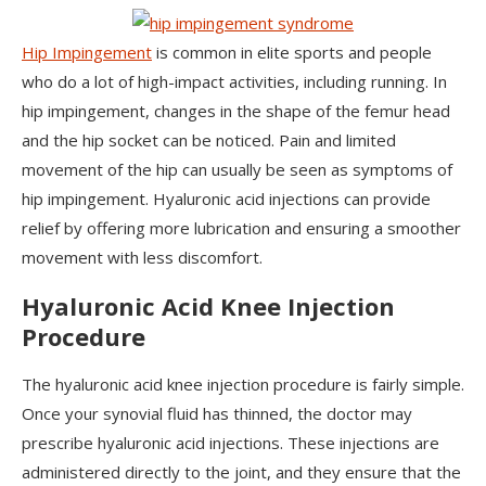
Hip Impingement
is common in elite sports and people
who do a lot of high-impact activities, including running. In
hip impingement, changes in the shape of the femur head
and the hip socket can be noticed. Pain and limited
movement of the hip can usually be seen as symptoms of
hip impingement. Hyaluronic acid injections can provide
relief by offering more lubrication and ensuring a smoother
movement with less discomfort.
Hyaluronic Acid Knee Injection
Procedure
The hyaluronic acid knee injection procedure is fairly simple.
Once your synovial fluid has thinned, the doctor may
prescribe hyaluronic acid injections. These injections are
administered directly to the joint, and they ensure that the