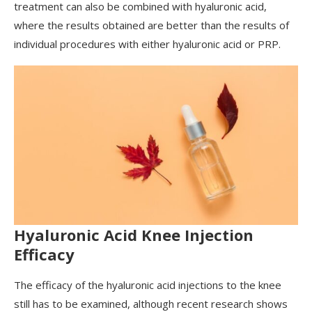
treatment can also be combined with hyaluronic acid,
where the results obtained are better than the results of
individual procedures with either hyaluronic acid or PRP.
Hyaluronic Acid Knee Injection
Efficacy
The efficacy of the hyaluronic acid injections to the knee
still has to be examined, although recent research shows