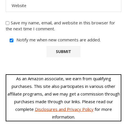
Save my name, email, and website in this browser for
the next time I comment.
Notify me when new comments are added.
As an Amazon associate, we earn from qualifying
purchases. This site also participates in various other
affiliate programs, and we may get a commission through
purchases made through our links. Please read our
complete
Disclosures and Privacy Policy
for more
information.