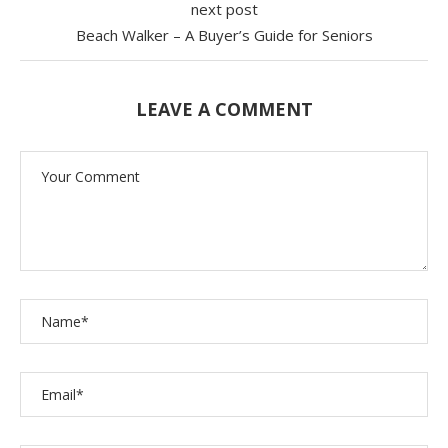
next post
Beach Walker – A Buyer’s Guide for Seniors
LEAVE A COMMENT