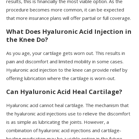
results, this is financially the most viable option. As the
procedure becomes more common, it can be expected
that more insurance plans will offer partial or full coverage.
What Does Hyaluronic Acid Injection in
the Knee Do?
As you age, your cartilage gets worn out. This results in
pain and discomfort and limited mobility in some cases.
Hyaluronic acid injection to the knee can provide relief by
offering lubrication where the cartilage is worn-out.
Can Hyaluronic Acid Heal Cartilage?
Hyaluronic acid cannot heal cartilage. The mechanism that
the hyaluronic acid injections use to relieve the discomfort
is as simple as lubricating the joints. However, a
combination of hyaluronic acid injections and cartilage-
healing medication may be a viable option in the future.