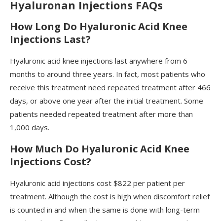
Hyaluronan Injections FAQs
How Long Do Hyaluronic Acid Knee
Injections Last?
Hyaluronic acid knee injections last anywhere from 6
months to around three years. In fact, most patients who
receive this treatment need repeated treatment after 466
days, or above one year after the initial treatment. Some
patients needed repeated treatment after more than
1,000 days.
How Much Do Hyaluronic Acid Knee
Injections Cost?
Hyaluronic acid injections cost $822 per patient per
treatment. Although the cost is high when discomfort relief
is counted in and when the same is done with long-term