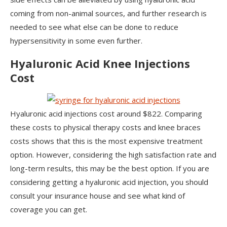
coming from non-animal sources, and further research is
needed to see what else can be done to reduce
hypersensitivity in some even further.
Hyaluronic Acid Knee Injections
Cost
Hyaluronic acid injections cost around $822. Comparing
these costs to physical therapy costs and knee braces
costs shows that this is the most expensive treatment
option. However, considering the high satisfaction rate and
long-term results, this may be the best option. If you are
considering getting a hyaluronic acid injection, you should
consult your insurance house and see what kind of
coverage you can get.