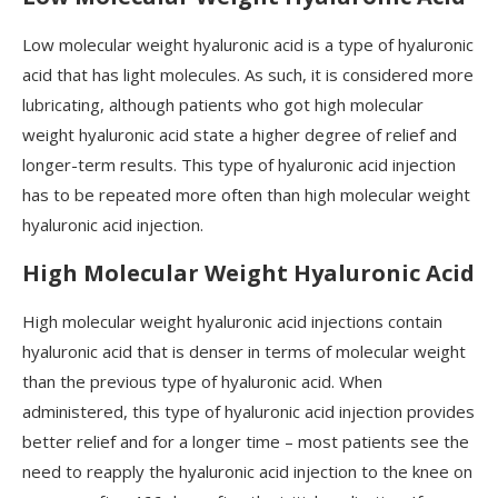
Low molecular weight hyaluronic acid is a type of hyaluronic
acid that has light molecules. As such, it is considered more
lubricating, although patients who got high molecular
weight hyaluronic acid state a higher degree of relief and
longer-term results. This type of hyaluronic acid injection
has to be repeated more often than high molecular weight
hyaluronic acid injection.
High Molecular Weight Hyaluronic Acid
High molecular weight hyaluronic acid injections contain
hyaluronic acid that is denser in terms of molecular weight
than the previous type of hyaluronic acid. When
administered, this type of hyaluronic acid injection provides
better relief and for a longer time – most patients see the
need to reapply the hyaluronic acid injection to the knee on