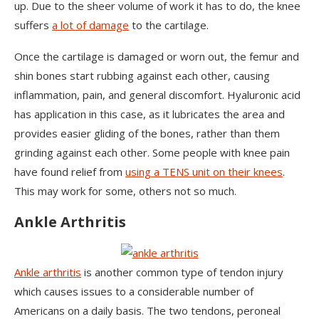
up. Due to the sheer volume of work it has to do, the knee
suffers
a lot of damage
to the cartilage.
Once the cartilage is damaged or worn out, the femur and
shin bones start rubbing against each other, causing
inflammation, pain, and general discomfort. Hyaluronic acid
has application in this case, as it lubricates the area and
provides easier gliding of the bones, rather than them
grinding against each other. Some people with knee pain
have found relief from
using a TENS unit on their knees
.
This may work for some, others not so much.
Ankle Arthritis
Ankle arthritis
is another common type of tendon injury
which causes issues to a considerable number of
Americans on a daily basis. The two tendons, peroneal