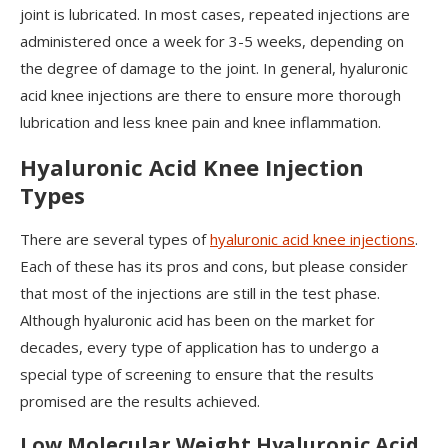
joint is lubricated. In most cases, repeated injections are
administered once a week for 3-5 weeks, depending on
the degree of damage to the joint. In general, hyaluronic
acid knee injections are there to ensure more thorough
lubrication and less knee pain and knee inflammation.
Hyaluronic Acid Knee Injection
Types
There are several types of
hyaluronic acid knee injections
.
Each of these has its pros and cons, but please consider
that most of the injections are still in the test phase.
Although hyaluronic acid has been on the market for
decades, every type of application has to undergo a
special type of screening to ensure that the results
promised are the results achieved.
Low Molecular Weight Hyaluronic Acid