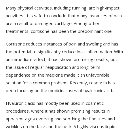
Many physical activities, including running, are high-impact
activities. It is safe to conclude that many instances of pain
are a result of damaged cartilage. Among other
treatments, cortisone has been the predominant one.
Cortisone reduces instances of pain and swelling and has
the potential to significantly reduce local inflammation. With
an immediate effect, it has shown promising results, but
the issue of regular reapplication and long-term
dependence on the medicine made it an unfavorable
solution for a common problem. Recently, research has
been focusing on the medicinal uses of hyaluronic acid.
Hyaluronic acid has mostly been used in cosmetic
procedures, where it has shown promising results in
apparent age-reversing and soothing the fine lines and
wrinkles on the face and the neck. A highly viscous liquid