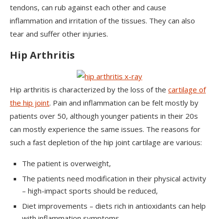
tendons, can rub against each other and cause
inflammation and irritation of the tissues. They can also
tear and suffer other injuries.
Hip Arthritis
Hip arthritis is characterized by the loss of the
cartilage of
the hip joint
. Pain and inflammation can be felt mostly by
patients over 50, although younger patients in their 20s
can mostly experience the same issues. The reasons for
such a fast depletion of the hip joint cartilage are various:
The patient is overweight,
The patients need modification in their physical activity
– high-impact sports should be reduced,
Diet improvements – diets rich in antioxidants can help
with inflammation symptoms,