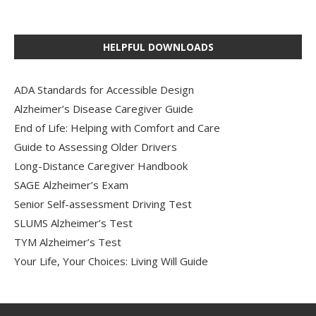
HELPFUL DOWNLOADS
ADA Standards for Accessible Design
Alzheimer’s Disease Caregiver Guide
End of Life: Helping with Comfort and Care
Guide to Assessing Older Drivers
Long-Distance Caregiver Handbook
SAGE Alzheimer’s Exam
Senior Self-assessment Driving Test
SLUMS Alzheimer’s Test
TYM Alzheimer’s Test
Your Life, Your Choices: Living Will Guide