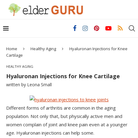
Home
Healthy Aging
Hyaluronan Injections for Knee
Cartilage
HEALTHY AGING
Hyaluronan Injections for Knee Cartilage
written by
Leona Small
Different forms of arthritis are common in the aging
population. Not only that, but physically active men and
women complain of joint and knee pain even at a younger
age. Hyaluronan injections can help some.