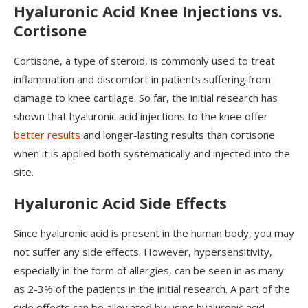
Hyaluronic Acid Knee Injections vs.
Cortisone
Cortisone, a type of steroid, is commonly used to treat
inflammation and discomfort in patients suffering from
damage to knee cartilage. So far, the initial research has
shown that hyaluronic acid injections to the knee offer
better results
and longer-lasting results than cortisone
when it is applied both systematically and injected into the
site.
Hyaluronic Acid Side Effects
Since hyaluronic acid is present in the human body, you may
not suffer any side effects. However, hypersensitivity,
especially in the form of allergies, can be seen in as many
as 2-3% of the patients in the initial research. A part of the
side effects can be alleviated by using hyaluronic acid