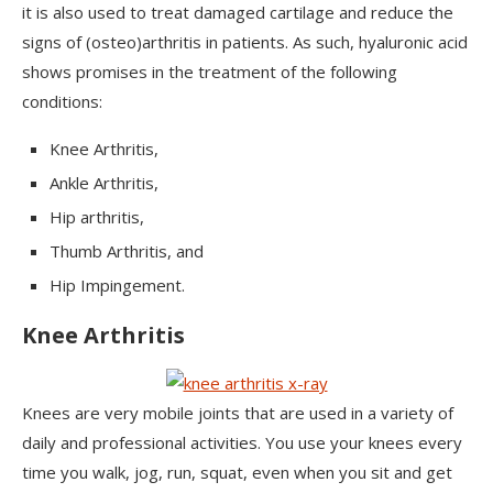
it is also used to treat damaged cartilage and reduce the
signs of (osteo)arthritis in patients. As such, hyaluronic acid
shows promises in the treatment of the following
conditions:
Knee Arthritis,
Ankle Arthritis,
Hip arthritis,
Thumb Arthritis, and
Hip Impingement.
Knee Arthritis
Knees are very mobile joints that are used in a variety of
daily and professional activities. You use your knees every
time you walk, jog, run, squat, even when you sit and get