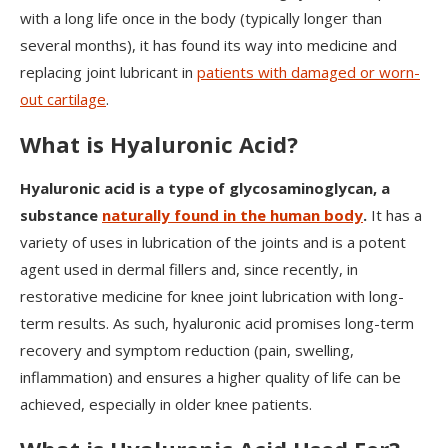
with a long life once in the body (typically longer than
several months), it has found its way into medicine and
replacing joint lubricant in
patients with damaged or worn-
out cartilage
.
What is Hyaluronic Acid?
Hyaluronic acid is a type of glycosaminoglycan, a
substance
naturally found in the human body
.
It has a
variety of uses in lubrication of the joints and is a potent
agent used in dermal fillers and, since recently, in
restorative medicine for knee joint lubrication with long-
term results. As such, hyaluronic acid promises long-term
recovery and symptom reduction (pain, swelling,
inflammation) and ensures a higher quality of life can be
achieved, especially in older knee patients.