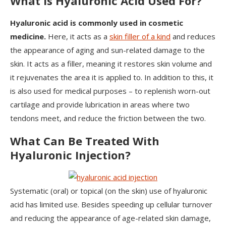
What is Hyaluronic Acid Used For?
Hyaluronic acid is commonly used in cosmetic
medicine.
Here, it acts as a
skin filler of a kind
and reduces
the appearance of aging and sun-related damage to the
skin. It acts as a filler, meaning it restores skin volume and
it rejuvenates the area it is applied to. In addition to this, it
is also used for medical purposes – to replenish worn-out
cartilage and provide lubrication in areas where two
tendons meet, and reduce the friction between the two.
What Can Be Treated With
Hyaluronic Injection?
Systematic (oral) or topical (on the skin) use of hyaluronic
acid has limited use. Besides speeding up cellular turnover
and reducing the appearance of age-related skin damage,