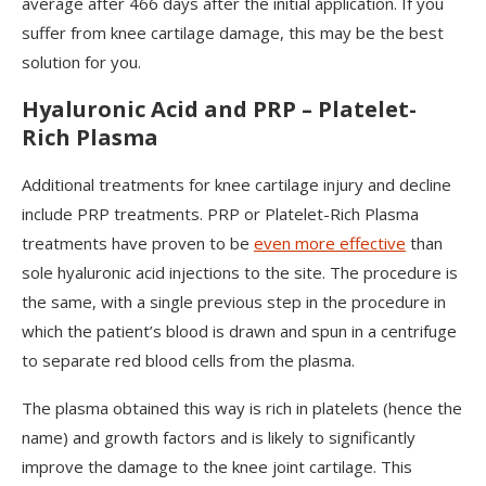
average after 466 days after the initial application. If you
suffer from knee cartilage damage, this may be the best
solution for you.
Hyaluronic Acid and PRP – Platelet-
Rich Plasma
Additional treatments for knee cartilage injury and decline
include PRP treatments. PRP or Platelet-Rich Plasma
treatments have proven to be
even more effective
than
sole hyaluronic acid injections to the site. The procedure is
the same, with a single previous step in the procedure in
which the patient’s blood is drawn and spun in a centrifuge
to separate red blood cells from the plasma.
The plasma obtained this way is rich in platelets (hence the
name) and growth factors and is likely to significantly
improve the damage to the knee joint cartilage. This