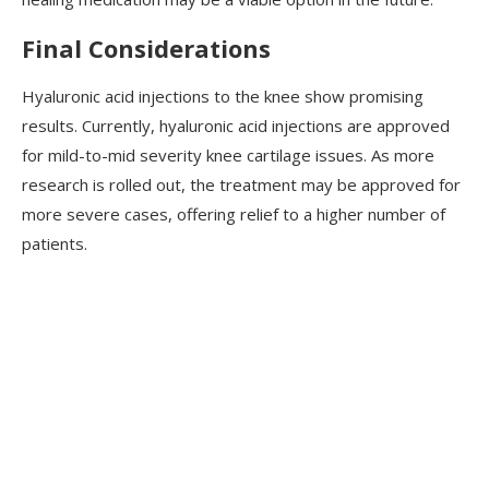
Final Considerations
Hyaluronic acid injections to the knee show promising
results. Currently, hyaluronic acid injections are approved
for mild-to-mid severity knee cartilage issues. As more
research is rolled out, the treatment may be approved for
more severe cases, offering relief to a higher number of
patients.