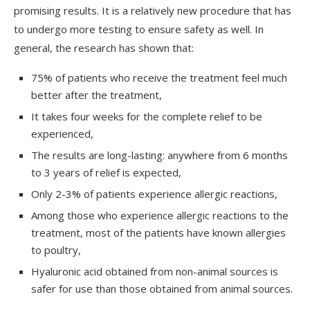
promising results. It is a relatively new procedure that has
to undergo more testing to ensure safety as well. In
general, the research has shown that:
75% of patients who receive the treatment feel much
better after the treatment,
It takes four weeks for the complete relief to be
experienced,
The results are long-lasting: anywhere from 6 months
to 3 years of relief is expected,
Only 2-3% of patients experience allergic reactions,
Among those who experience allergic reactions to the
treatment, most of the patients have known allergies
to poultry,
Hyaluronic acid obtained from non-animal sources is
safer for use than those obtained from animal sources.