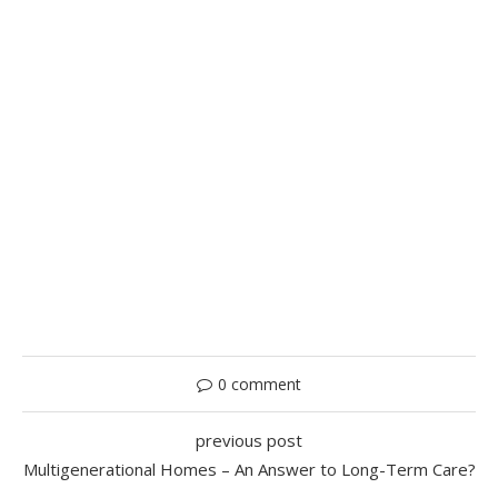
0 comment
previous post
Multigenerational Homes – An Answer to Long-Term Care?