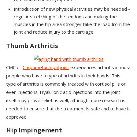
Introduction of new physical activities may be needed –
regular stretching of the tendons and making the
muscles in the hip area stronger take the load from the
joint and reduce injury to the cartilage.
Thumb Arthritis
CMC or
Carpometacarpal joint
experiences arthritis in most
people who have a type of arthritis in their hands. This
type of arthritis is commonly treated with cortisol pills or
even injections. Hyaluronic acid injections into the joint
itself may prove relief as well, although more research is
needed to ensure that the treatment is safe and to have it
approved.
Hip Impingement