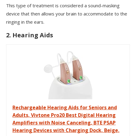
This type of treatment is considered a sound-masking
device that then allows your brain to accommodate to the
ringing in the ears.
2. Hearing Aids
Rechargeable Hearing Aids for Seniors and
Adults, Vivtone Pro20 Best Digital Hearing
Amplifiers with Noise Canceling, BTE PSAP
Hearing Devices with Charging Dock, Beige,