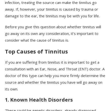
infection, treating the source can make the tinnitus go
away. If, however, your tinnitus is caused by trauma or
damage to the ear, the tinnitus may be with you for life.
Before you give this question about whether tinnitus will
go away on its own any consideration, it’s important to
consider what the cause of tinnitus is.
Top Causes of Tinnitus
If you are suffering from tinnitus it is important to get a
consultation with an Ear, Nose, and Throat (ENT) doctor. A
doctor of this type can help you more firmly determine the
source and whether the tinnitus you have will go away on
its own.
1. Known Health Disorders
These could be genetic disorders, already diagnosed