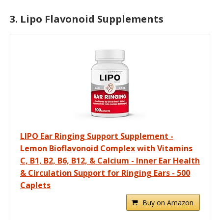
3. Lipo Flavonoid Supplements
LIPO Ear Ringing Support Supplement -
Lemon Bioflavonoid Complex with Vitamins
C, B1, B2, B6, B12, & Calcium - Inner Ear Health
& Circulation Support for Ringing Ears - 500
Caplets
Buy on Amazon