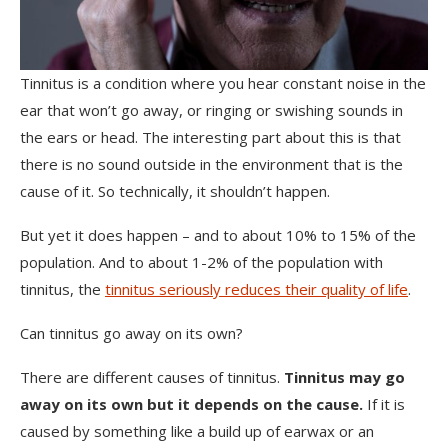
Tinnitus is a condition where you hear constant noise in the
ear that won’t go away, or ringing or swishing sounds in
the ears or head. The interesting part about this is that
there is no sound outside in the environment that is the
cause of it. So technically, it shouldn’t happen.
But yet it does happen – and to about 10% to 15% of the
population. And to about 1-2% of the population with
tinnitus, the
tinnitus seriously reduces their quality of life
.
Can tinnitus go away on its own?
There are different causes of tinnitus.
Tinnitus may go
away on its own but it depends on the cause.
If it is
caused by something like a build up of earwax or an