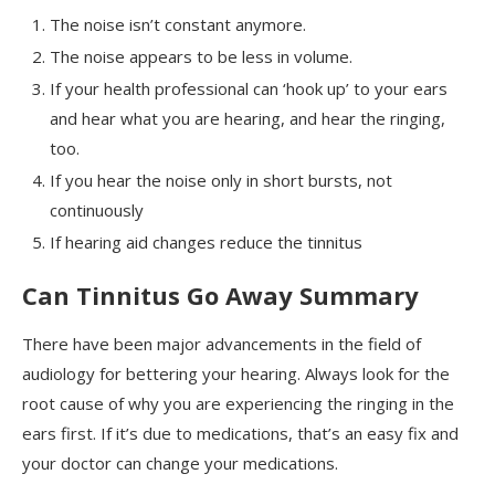
The noise isn’t constant anymore.
The noise appears to be less in volume.
If your health professional can ‘hook up’ to your ears
and hear what you are hearing, and hear the ringing,
too.
If you hear the noise only in short bursts, not
continuously
If hearing aid changes reduce the tinnitus
Can Tinnitus Go Away Summary
There have been major advancements in the field of
audiology for bettering your hearing. Always look for the
root cause of why you are experiencing the ringing in the
ears first. If it’s due to medications, that’s an easy fix and
your doctor can change your medications.