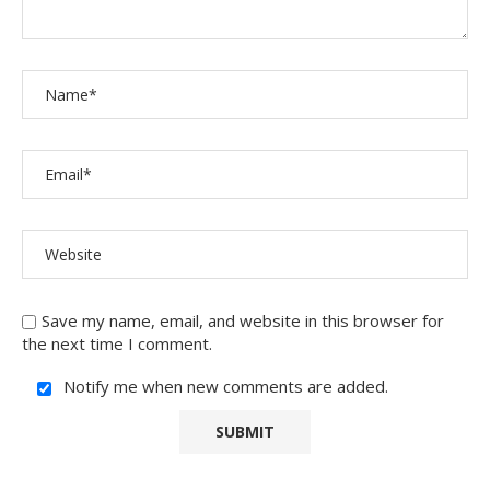
Save my name, email, and website in this browser for
the next time I comment.
Notify me when new comments are added.