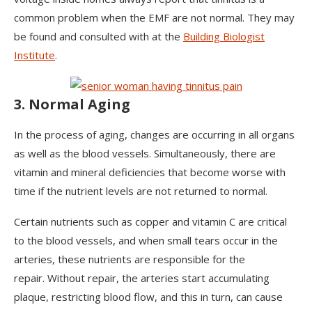
common problem when the EMF are not normal. They may
be found and consulted with at the
Building Biologist
Institute
.
3. Normal Aging
In the process of aging, changes are occurring in all organs
as well as the blood vessels. Simultaneously, there are
vitamin and mineral deficiencies that become worse with
time if the nutrient levels are not returned to normal.
Certain nutrients such as copper and vitamin C are critical
to the blood vessels, and when small tears occur in the
arteries, these nutrients are responsible for the
repair. Without repair, the arteries start accumulating
plaque, restricting blood flow, and this in turn, can cause