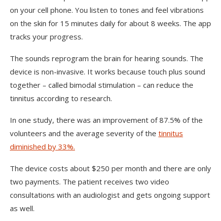
on your cell phone. You listen to tones and feel vibrations
on the skin for 15 minutes daily for about 8 weeks. The app
tracks your progress.
The sounds reprogram the brain for hearing sounds. The
device is non-invasive. It works because touch plus sound
together – called bimodal stimulation – can reduce the
tinnitus according to research.
In one study, there was an improvement of 87.5% of the
volunteers and the average severity of the
tinnitus
diminished by 33%.
The device costs about $250 per month and there are only
two payments. The patient receives two video
consultations with an audiologist and gets ongoing support
as well.