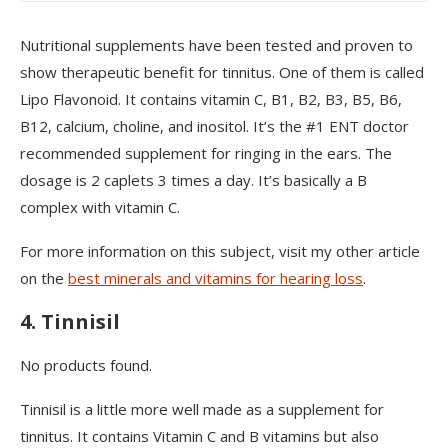
Nutritional supplements have been tested and proven to
show therapeutic benefit for tinnitus. One of them is called
Lipo Flavonoid. It contains vitamin C, B1, B2, B3, B5, B6,
B12, calcium, choline, and inositol. It’s the #1 ENT doctor
recommended supplement for ringing in the ears. The
dosage is 2 caplets 3 times a day. It’s basically a B
complex with vitamin C.
For more information on this subject, visit my other article
on the
best minerals and vitamins for hearing loss
.
4. Tinnisil
No products found.
Tinnisil is a little more well made as a supplement for
tinnitus. It contains Vitamin C and B vitamins but also