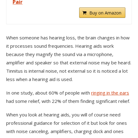
Pair
Buy on Amazon
When someone has hearing loss, the brain changes in how
it processes sound frequencies. Hearing aids work
because they magnify the sound via a microphone,
amplifier and speaker so that external noise may be heard.
Tinnitus is internal noise, not external so it is noticed a lot
less when a hearing aid is used.
In one study, about 60% of people with
ringing in the ears
had some relief, with 22% of them finding significant relief.
When you look at hearing aids, you will of course need
professional guidance for selection of it but look for ones
with noise canceling, amplifiers, charging dock and ones