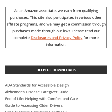
As an Amazon associate, we earn from qualifying
purchases. This site also participates in various other
affiliate programs, and we may get a commission through
purchases made through our links. Please read our
complete
Disclosures and Privacy Policy
for more
information.
HELPFUL DOWNLOADS
ADA Standards for Accessible Design
Alzheimer’s Disease Caregiver Guide
End of Life: Helping with Comfort and Care
Guide to Assessing Older Drivers