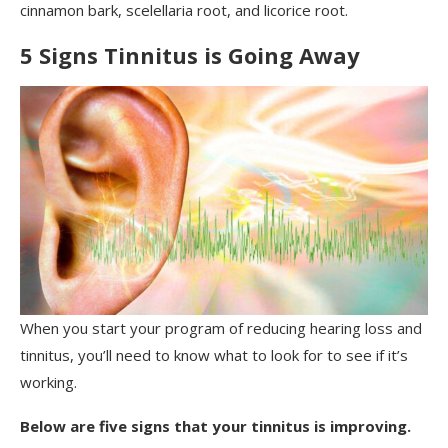
cinnamon bark, scelellaria root, and licorice root.
5 Signs Tinnitus is Going Away
When you start your program of reducing hearing loss and
tinnitus, you’ll need to know what to look for to see if it’s
working.
Below are five signs that your tinnitus is improving.