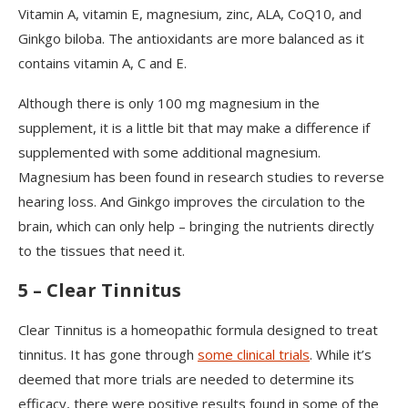
Vitamin A, vitamin E, magnesium, zinc, ALA, CoQ10, and
Ginkgo biloba. The antioxidants are more balanced as it
contains vitamin A, C and E.
Although there is only 100 mg magnesium in the
supplement, it is a little bit that may make a difference if
supplemented with some additional magnesium.
Magnesium has been found in research studies to reverse
hearing loss. And Ginkgo improves the circulation to the
brain, which can only help – bringing the nutrients directly
to the tissues that need it.
5 – Clear Tinnitus
Clear Tinnitus is a homeopathic formula designed to treat
tinnitus. It has gone through
some clinical trials
. While it’s
deemed that more trials are needed to determine its
efficacy, there were positive results found in some of the