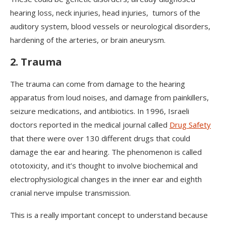
hearing loss, neck injuries, head injuries, tumors of the
auditory system, blood vessels or neurological disorders,
hardening of the arteries, or brain aneurysm.
2. Trauma
The trauma can come from damage to the hearing
apparatus from loud noises, and damage from painkillers,
seizure medications, and antibiotics. In 1996, Israeli
doctors reported in the medical journal called
Drug Safety
that there were over 130 different drugs that could
damage the ear and hearing. The phenomenon is called
ototoxicity, and it’s thought to involve biochemical and
electrophysiological changes in the inner ear and eighth
cranial nerve impulse transmission.
This is a really important concept to understand because