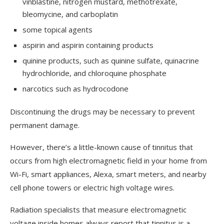
vinblastine, nitrogen mustard, methotrexate,
bleomycine, and carboplatin
some topical agents
aspirin and aspirin containing products
quinine products, such as quinine sulfate, quinacrine
hydrochloride, and chloroquine phosphate
narcotics such as hydrocodone
Discontinuing the drugs may be necessary to prevent
permanent damage.
However, there’s a little-known cause of tinnitus that
occurs from high electromagnetic field in your home from
Wi-Fi, smart appliances, Alexa, smart meters, and nearby
cell phone towers or electric high voltage wires.
Radiation specialists that measure electromagnetic
voltage inside homes always report that tinnitus is a