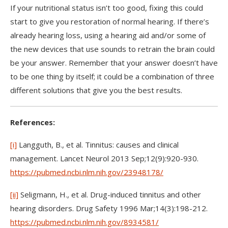
If your nutritional status isn’t too good, fixing this could
start to give you restoration of normal hearing. If there’s
already hearing loss, using a hearing aid and/or some of
the new devices that use sounds to retrain the brain could
be your answer. Remember that your answer doesn’t have
to be one thing by itself; it could be a combination of three
different solutions that give you the best results.
References:
[i]
Langguth, B., et al. Tinnitus: causes and clinical
management. Lancet Neurol 2013 Sep;12(9):920-930.
https://pubmed.ncbi.nlm.nih.gov/23948178/
[ii]
Seligmann, H., et al. Drug-induced tinnitus and other
hearing disorders. Drug Safety 1996 Mar;14(3):198-212.
https://pubmed.ncbi.nlm.nih.gov/8934581/