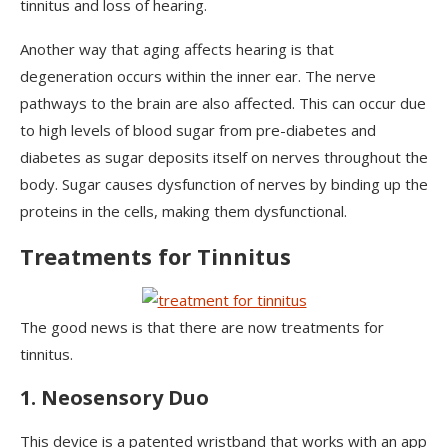
tinnitus and loss of hearing.
Another way that aging affects hearing is that
degeneration occurs within the inner ear. The nerve
pathways to the brain are also affected. This can occur due
to high levels of blood sugar from pre-diabetes and
diabetes as sugar deposits itself on nerves throughout the
body. Sugar causes dysfunction of nerves by binding up the
proteins in the cells, making them dysfunctional.
Treatments for Tinnitus
The good news is that there are now treatments for
tinnitus.
1. Neosensory Duo
This device is a patented wristband that works with an app