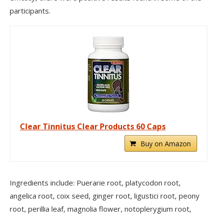
participants.
Clear Tinnitus Clear Products 60 Caps
Buy on Amazon
Ingredients include: Puerarie root, platycodon root,
angelica root, coix seed, ginger root, ligustici root, peony
root, perillia leaf, magnolia flower, notoplerygium root,