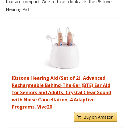
that are compact. One to take a look at is the iBstone
Hearing Aid.
iBstone Hearing Aid (Set of 2), Advanced
Rechargeable Behind-The-Ear (BTE) Ear Aid
for Seniors and Adults, Crystal Clear Sound
with Noise Cancellation, 4 Adaptive
Programs, Vive20
Buy on Amazon