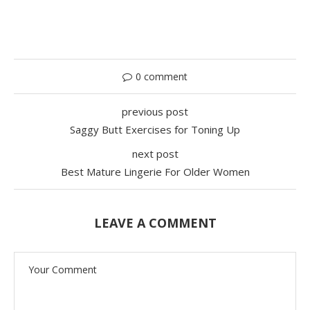
0 comment
previous post
Saggy Butt Exercises for Toning Up
next post
Best Mature Lingerie For Older Women
LEAVE A COMMENT