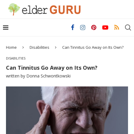
Home
Disabilities
Can Tinnitus Go Away on Its Own?
DISABILITIES
Can Tinnitus Go Away on Its Own?
written by
Donna Schwontkowski