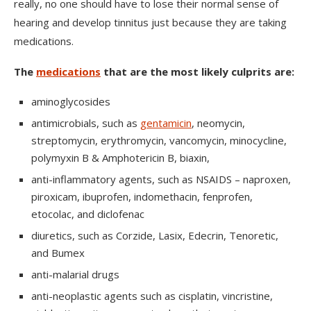
really, no one should have to lose their normal sense of
hearing and develop tinnitus just because they are taking
medications.
The
medications
that are the most likely culprits are:
aminoglycosides
antimicrobials, such as
gentamicin
, neomycin,
streptomycin, erythromycin, vancomycin, minocycline,
polymyxin B & Amphotericin B, biaxin,
anti-inflammatory agents, such as NSAIDS – naproxen,
piroxicam, ibuprofen, indomethacin, fenprofen,
etocolac, and diclofenac
diuretics, such as Corzide, Lasix, Edecrin, Tenoretic,
and Bumex
anti-malarial drugs
anti-neoplastic agents such as cisplatin, vincristine,