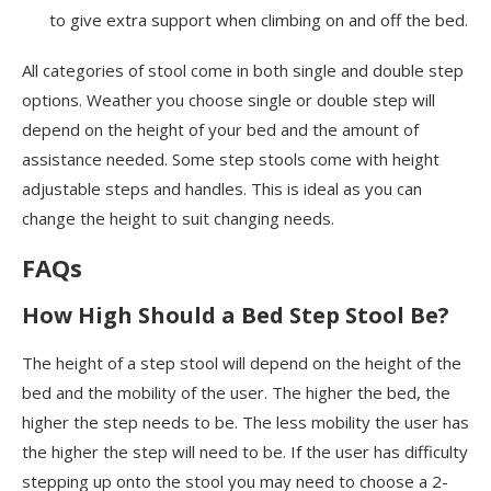
to give extra support when climbing on and off the bed.
All categories of stool come in both single and double step
options. Weather you choose single or double step will
depend on the height of your bed and the amount of
assistance needed. Some step stools come with height
adjustable steps and handles. This is ideal as you can
change the height to suit changing needs.
FAQs
How High Should a Bed Step Stool Be?
The height of a step stool will depend on the height of the
bed and the mobility of the user. The higher the bed, the
higher the step needs to be. The less mobility the user has
the higher the step will need to be. If the user has difficulty
stepping up onto the stool you may need to choose a 2-