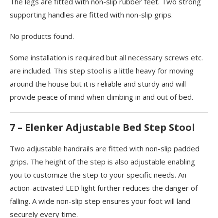
The legs are fitted with non-slip rubber feet. Two strong
supporting handles are fitted with non-slip grips.
No products found.
Some installation is required but all necessary screws etc.
are included. This step stool is a little heavy for moving
around the house but it is reliable and sturdy and will
provide peace of mind when climbing in and out of bed.
7 – Elenker Adjustable Bed Step Stool
Two adjustable handrails are fitted with non-slip padded
grips. The height of the step is also adjustable enabling
you to customize the step to your specific needs. An
action-activated LED light further reduces the danger of
falling. A wide non-slip step ensures your foot will land
securely every time.