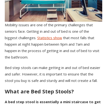
Mobility issues are one of the primary challenges that
seniors face. Getting in and out of bed is one of the
biggest challenges.
Statistics show
that most falls that
happen at night happen between 9pm and 7am and
happen in the process of getting in and out of bed to visit
the bathroom.
Bed step stools can make getting in and out of bed easier
and safer. However, it is important to ensure that the
stool you buy is safe and sturdy and will not create a fall.
What are Bed Step Stools?
A bed step stool is essentially a mini staircase to get