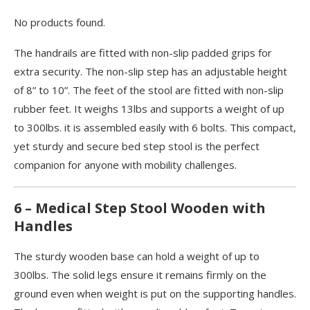
No products found.
The handrails are fitted with non-slip padded grips for
extra security. The non-slip step has an adjustable height
of 8” to 10”. The feet of the stool are fitted with non-slip
rubber feet. It weighs 13lbs and supports a weight of up
to 300lbs. it is assembled easily with 6 bolts. This compact,
yet sturdy and secure bed step stool is the perfect
companion for anyone with mobility challenges.
6 – Medical Step Stool Wooden with
Handles
The sturdy wooden base can hold a weight of up to
300lbs. The solid legs ensure it remains firmly on the
ground even when weight is put on the supporting handles.