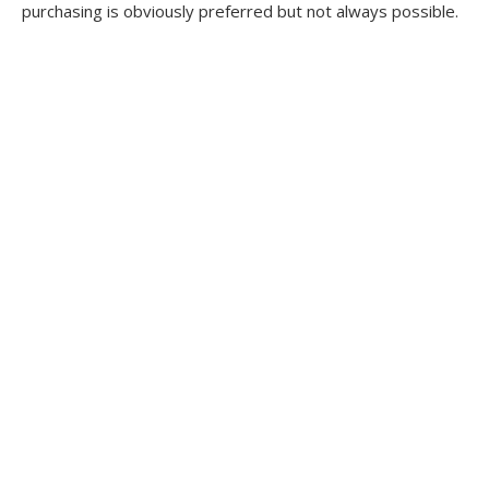
purchasing is obviously preferred but not always possible.