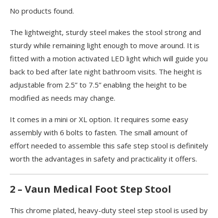
No products found.
The lightweight, sturdy steel makes the stool strong and
sturdy while remaining light enough to move around. It is
fitted with a motion activated LED light which will guide you
back to bed after late night bathroom visits. The height is
adjustable from 2.5” to 7.5” enabling the height to be
modified as needs may change.
It comes in a mini or XL option. It requires some easy
assembly with 6 bolts to fasten. The small amount of
effort needed to assemble this safe step stool is definitely
worth the advantages in safety and practicality it offers.
2 – Vaun Medical Foot Step Stool
This chrome plated, heavy-duty steel step stool is used by