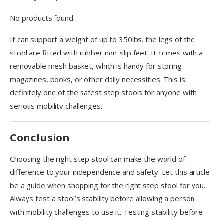
No products found.
It can support a weight of up to 350lbs. the legs of the
stool are fitted with rubber non-slip feet. It comes with a
removable mesh basket, which is handy for storing
magazines, books, or other daily necessities. This is
definitely one of the safest step stools for anyone with
serious mobility challenges.
Conclusion
Choosing the right step stool can make the world of
difference to your independence and safety. Let this article
be a guide when shopping for the right step stool for you.
Always test a stool’s stability before allowing a person
with mobility challenges to use it. Testing stability before