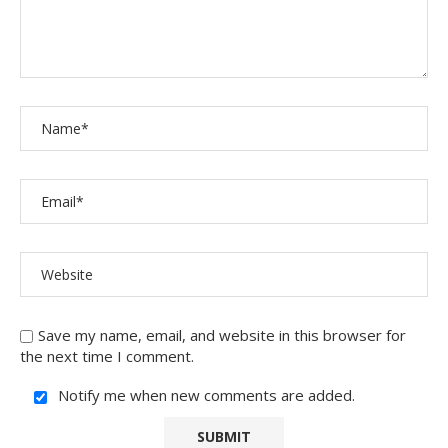
Save my name, email, and website in this browser for
the next time I comment.
Notify me when new comments are added.