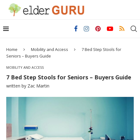
Home
Mobility and Access
7 Bed Step Stools for
Seniors – Buyers Guide
MOBILITY AND ACCESS
7 Bed Step Stools for Seniors – Buyers Guide
written by
Zac Martin