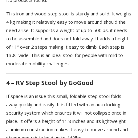
No products found.
This iron and wood step stool is sturdy and solid. It weighs
4 kg making it relatively easy to move around should the
need arise. It supports a weight of up to 500lbs. it needs
to be assembled and does not fold away. It adds a height
of 11” over 2 steps making it easy to climb. Each step is
13,8” wide. This is an ideal stool for people with mild to
moderate mobility challenges.
4 – RV Step Stool by GoGood
If space is an issue this small, foldable step stool folds
away quickly and easily. It is fitted with an auto locking
security system which ensures it will not collapse once in
place. It offers a height of 11.8 inches and its lightweight
aluminum construction makes it easy to move around and
strong enough to hold up to 440lbs.