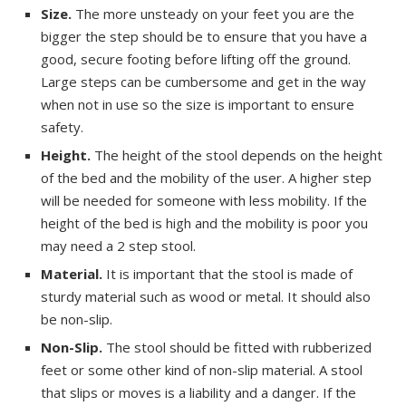
Size.
The more unsteady on your feet you are the
bigger the step should be to ensure that you have a
good, secure footing before lifting off the ground.
Large steps can be cumbersome and get in the way
when not in use so the size is important to ensure
safety.
Height.
The height of the stool depends on the height
of the bed and the mobility of the user. A higher step
will be needed for someone with less mobility. If the
height of the bed is high and the mobility is poor you
may need a 2 step stool.
Material.
It is important that the stool is made of
sturdy material such as wood or metal. It should also
be non-slip.
Non-Slip.
The stool should be fitted with rubberized
feet or some other kind of non-slip material. A stool
that slips or moves is a liability and a danger. If the