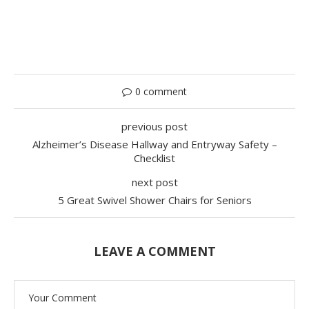
0 comment
previous post
Alzheimer’s Disease Hallway and Entryway Safety –
Checklist
next post
5 Great Swivel Shower Chairs for Seniors
LEAVE A COMMENT