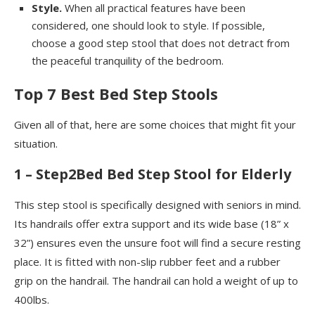
Style.
When all practical features have been
considered, one should look to style. If possible,
choose a good step stool that does not detract from
the peaceful tranquility of the bedroom.
Top 7 Best Bed Step Stools
Given all of that, here are some choices that might fit your
situation.
1 – Step2Bed Bed Step Stool for Elderly
This step stool is specifically designed with seniors in mind.
Its handrails offer extra support and its wide base (18” x
32”) ensures even the unsure foot will find a secure resting
place. It is fitted with non-slip rubber feet and a rubber
grip on the handrail. The handrail can hold a weight of up to
400lbs.