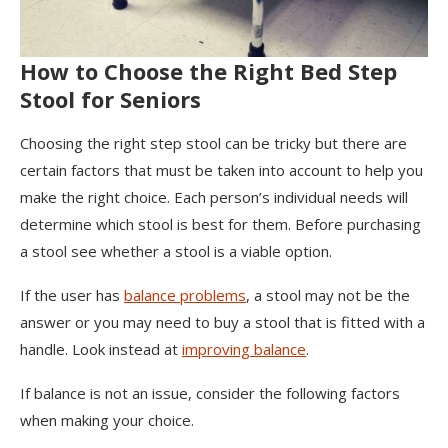
How to Choose the Right Bed Step
Stool for Seniors
Choosing the right step stool can be tricky but there are
certain factors that must be taken into account to help you
make the right choice. Each person’s individual needs will
determine which stool is best for them. Before purchasing
a stool see whether a stool is a viable option.
If the user has
balance problems
, a stool may not be the
answer or you may need to buy a stool that is fitted with a
handle. Look instead at
improving balance
.
If balance is not an issue, consider the following factors
when making your choice.