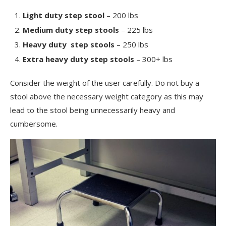
Light duty step stool
– 200 lbs
Medium duty step stools
– 225 lbs
Heavy duty step stools
– 250 lbs
Extra heavy duty step stools
– 300+ lbs
Consider the weight of the user carefully. Do not buy a
stool above the necessary weight category as this may
lead to the stool being unnecessarily heavy and
cumbersome.