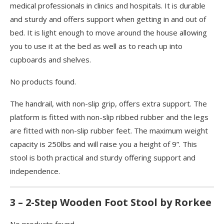
medical professionals in clinics and hospitals. It is durable
and sturdy and offers support when getting in and out of
bed. It is light enough to move around the house allowing
you to use it at the bed as well as to reach up into
cupboards and shelves.
No products found.
The handrail, with non-slip grip, offers extra support. The
platform is fitted with non-slip ribbed rubber and the legs
are fitted with non-slip rubber feet. The maximum weight
capacity is 250lbs and will raise you a height of 9”. This
stool is both practical and sturdy offering support and
independence.
3 – 2-Step Wooden Foot Stool by Rorkee