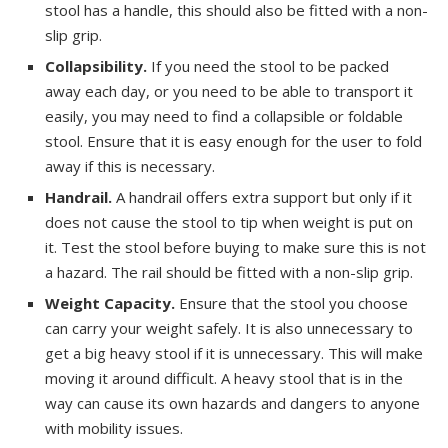
stool has a handle, this should also be fitted with a non-
slip grip.
Collapsibility.
If you need the stool to be packed
away each day, or you need to be able to transport it
easily, you may need to find a collapsible or foldable
stool. Ensure that it is easy enough for the user to fold
away if this is necessary.
Handrail.
A handrail offers extra support but only if it
does not cause the stool to tip when weight is put on
it. Test the stool before buying to make sure this is not
a hazard. The rail should be fitted with a non-slip grip.
Weight Capacity.
Ensure that the stool you choose
can carry your weight safely. It is also unnecessary to
get a big heavy stool if it is unnecessary. This will make
moving it around difficult. A heavy stool that is in the
way can cause its own hazards and dangers to anyone
with mobility issues.