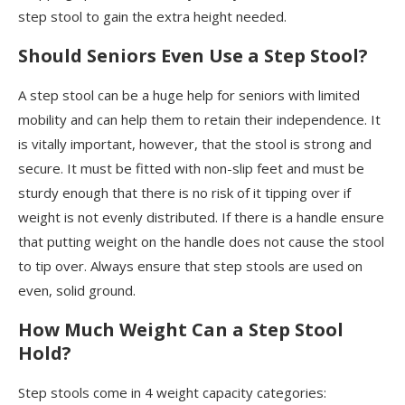
step stool to gain the extra height needed.
Should Seniors Even Use a Step Stool?
A step stool can be a huge help for seniors with limited
mobility and can help them to retain their independence. It
is vitally important, however, that the stool is strong and
secure. It must be fitted with non-slip feet and must be
sturdy enough that there is no risk of it tipping over if
weight is not evenly distributed. If there is a handle ensure
that putting weight on the handle does not cause the stool
to tip over. Always ensure that step stools are used on
even, solid ground.
How Much Weight Can a Step Stool
Hold?
Step stools come in 4 weight capacity categories: