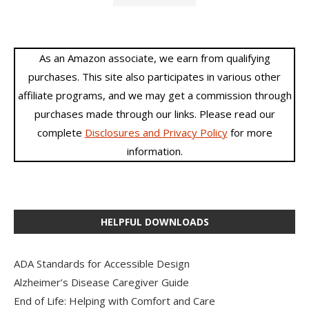
As an Amazon associate, we earn from qualifying
purchases. This site also participates in various other
affiliate programs, and we may get a commission through
purchases made through our links. Please read our
complete
Disclosures and Privacy Policy
for more
information.
HELPFUL DOWNLOADS
ADA Standards for Accessible Design
Alzheimer’s Disease Caregiver Guide
End of Life: Helping with Comfort and Care