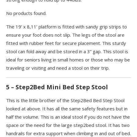
No products found.
The 19’ x 8,11’ platform is fitted with sandy grip strips to
ensure your foot does not slip. The legs of the stool are
fitted with rubber feet for secure placement. This sturdy
stool can fold away and be stored in a 3” gap. This stool is
ideal for seniors living in small homes or those who may be
traveling or visiting and need a stool on their trip.
5 – Step2Bed Mini Bed Step Stool
This is the little brother of the Step2Bed Bed Step Stool
looked at above. It has all the same safety features but in
half the volume. This is an ideal stool if you do not have the
space or the need for the large step2bed stool. It has two
handrails for extra support when climbing in and out of bed.