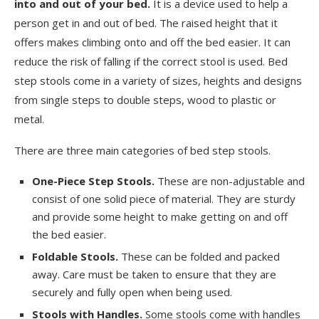
into and out of your bed.
It is a device used to help a
person get in and out of bed. The raised height that it
offers makes climbing onto and off the bed easier. It can
reduce the risk of falling if the correct stool is used. Bed
step stools come in a variety of sizes, heights and designs
from single steps to double steps, wood to plastic or
metal.
There are three main categories of bed step stools.
One-Piece Step Stools.
These are non-adjustable and
consist of one solid piece of material. They are sturdy
and provide some height to make getting on and off
the bed easier.
Foldable Stools.
These can be folded and packed
away. Care must be taken to ensure that they are
securely and fully open when being used.
Stools with Handles.
Some stools come with handles