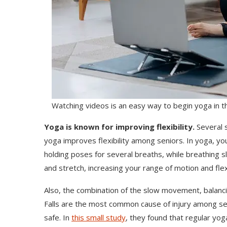
Watching videos is an easy way to begin yoga in 
Yoga is known for improving flexibility.
Several 
yoga improves flexibility among seniors. In yoga, y
holding poses for several breaths, while breathing s
and stretch, increasing your range of motion and flexi
Also, the combination of the slow movement, balanci
Falls are the most common cause of injury among sen
safe. In
this small study
, they found that regular yog