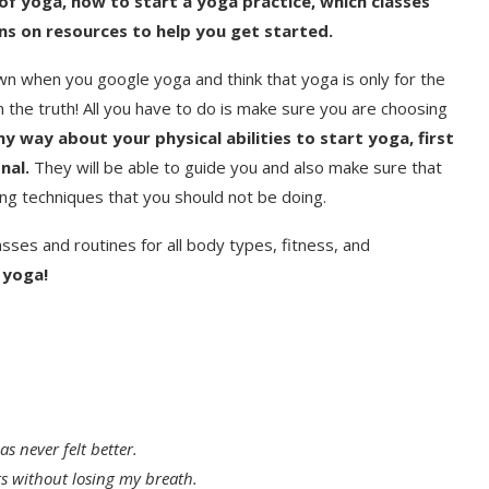
s of yoga, how to start a yoga practice, which classes
s on resources to help you get started.
wn when you google yoga and think that yoga is only for the
om the truth! All you have to do is make sure you are choosing
ny way about your physical abilities to start yoga, first
nal.
They will be able to guide you and also make sure that
ng techniques that you should not be doing.
asses and routines for all body types, fitness, and
 yoga!
s never felt better.
rs without losing my breath.