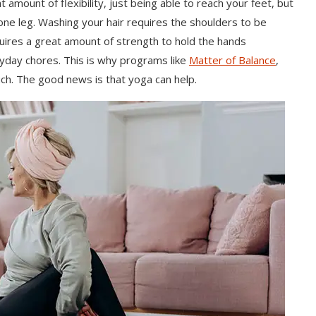
 amount of flexibility, just being able to reach your feet, but
one leg. Washing your hair requires the shoulders to be
quires a great amount of strength to hold the hands
yday chores. This is why programs like
Matter of Balance
,
uch. The good news is that yoga can help.