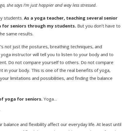
a, she says I’m just happier and way less stressed.
my students.
As a yoga teacher, teaching several senior
a for seniors through my students.
But you don’t have to
the same results.
it’s not just the postures, breathing techniques, and
yoga instructor will tell you to listen to your body and to
oment. Do not compare yourself to others. Do not compare
 in your body. This is one of the real benefits of yoga,
ur limitations and possibilities, and finding the balance
of yoga for seniors.
Yoga…
alance and flexibility affect our everyday life. At least until