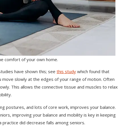
the comfort of your own home.
studies have shown this; see
this study
which found that
ou move slowly at the edges of your range of motion. Often
lowly. This allows the connective tissue and muscles to relax
bility.
ng postures, and lots of core work, improves your balance.
iors, improving your balance and mobility is key in keeping
a practice did decrease falls among seniors.