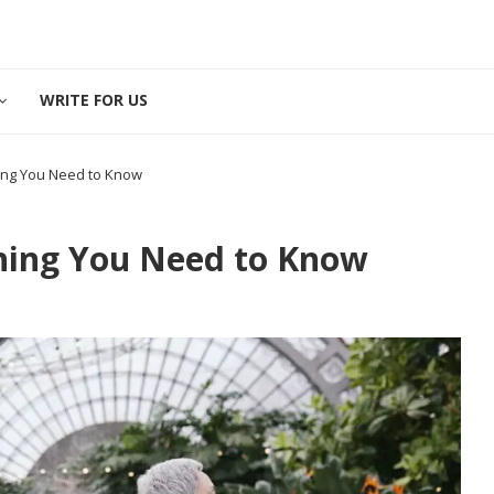
WRITE FOR US
hing You Need to Know
thing You Need to Know