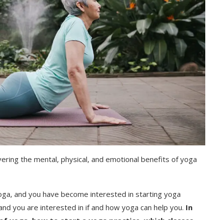
ering the mental, physical, and emotional benefits of yoga
a, and you have become interested in starting yoga
 and you are interested in if and how yoga can help you.
In