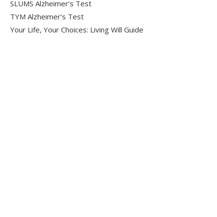
SLUMS Alzheimer’s Test
TYM Alzheimer’s Test
Your Life, Your Choices: Living Will Guide