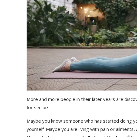
More and more people in their later years are discov
for seniors.
Maybe you know someone who has started doing yog
yourself. Maybe you are living with pain or ailments,