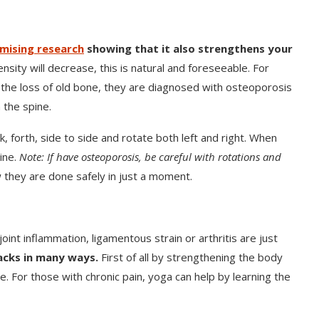
mising research
showing that it also strengthens your
ity will decrease, this is natural and foreseeable. For
the loss of old bone, they are diagnosed with osteoporosis
 the spine.
k, forth, side to side and rotate both left and right. When
pine.
Note: If have osteoporosis, be careful with rotations and
 they are done safely in just a moment.
joint inflammation, ligamentous strain or arthritis are just
acks in many ways.
First of all by strengthening the body
. For those with chronic pain, yoga can help by learning the