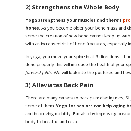
2) Strengthens the Whole Body
Yoga strengthens your muscles and there’s
pro
bones.
As you become older your bone mass and dens
some the creation of new bone cannot keep up with 
with an increased risk of bone fractures, especially in
In yoga, you move your spine in all 6 directions – bac
done properly this will increase the health of your s
forward folds.
We will look into the postures and how
3) Alleviates Back Pain
There are many causes to back pain: disc injuries, SI 
some of them.
Yoga for seniors can help aging b
and improving mobility. But also by improving posture
body to breathe and relax.