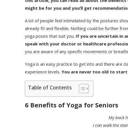
this article, you can read all about the benefit
might be for you and you’ll get recommendation
A lot of people feel intimidated by the postures sho
already fit and flexible. Nothing could be further fr
yoga poses that suit you.
If you are uncertain in a
speak with your doctor or healthcare professio
you are aware of any specific movements or breathi
Yoga is an easy practice to get into and there are cl
experience levels.
You are never too old to start
Table of Contents
6 Benefits of Yoga for Seniors
My back ha
I can walk the stai