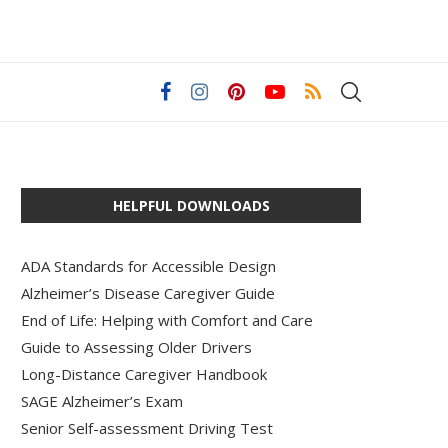
HELPFUL DOWNLOADS
ADA Standards for Accessible Design
Alzheimer’s Disease Caregiver Guide
End of Life: Helping with Comfort and Care
Guide to Assessing Older Drivers
Long-Distance Caregiver Handbook
SAGE Alzheimer’s Exam
Senior Self-assessment Driving Test