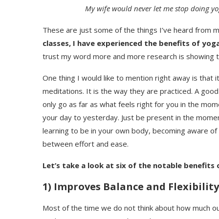
My wife would never let me stop doing yog
These are just some of the things I’ve heard from 
classes, I have experienced the benefits of yog
trust my word more and more research is showing 
One thing I would like to mention right away is that 
meditations. It is the way they are practiced. A good 
only go as far as what feels right for you in the m
your day to yesterday. Just be present in the moment
learning to be in your own body, becoming aware of yo
between effort and ease.
Let’s take a look at six of the notable benefits 
1) Improves Balance and Flexibility
Most of the time we do not think about how much our b