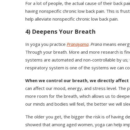
For a lot of people, the actual cause of their back pai
having nonspecific chronic low back pain. This is fru
help alleviate nonspecific chronic low back pain.
4) Deepens Your Breath
In yoga you practice
Pranayama
.
Prana
means energ
Through your breath. More and more research is fin
systems are automated and non-controllable by us; t
respiratory system is one of the systems we can con
When we control our breath, we directly affect
can affect our mood, energy, and stress level. The p
more room for the breath, which allows us to deepen
our minds and bodies will feel, the better we will slee
The older you get, the bigger the risk is of having 
showed that among aged women, yoga can help impr