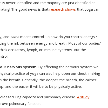
n is never identified and the majority are just classified as
strating! The good news is that
research shows
that yoga can
y, and
Yama
means control. So how do you control energy?
ding the link between energy and breath. Most of our bodies’
hink circulatory, lymph, or immune systems. But the
trol.
 our nervous system.
By affecting the nervous system we
hysical practice of yoga can also help open our chest, making
 the breath. Generally, the deeper the breath, the calmer
p, and the easier it will be to be physically active.
decreased lung capacity and pulmonary disease.
A study
ove pulmonary function.