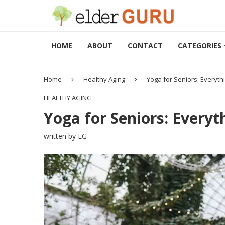
HOME
ABOUT
CONTACT
CATEGORIES
Home
Healthy Aging
Yoga for Seniors: Everyt
HEALTHY AGING
Yoga for Seniors: Every
written by
EG