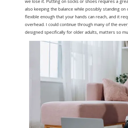
we lose it. Putting on socks or shoes requires a great
also keeping the balance while possibly standing on 
flexible enough that your hands can reach, and it re
overhead. I could continue through many of the ever
designed specifically for older adults, matters so m