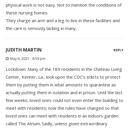
physical work is not easy. Not to mention the conditions of
these nursing homes.
They charge an arm and a leg to live in these facilities and
the care is seriously lacking in many.
JUDITH MARTIN
REPLY
May 6, 2021 - 6:59 pm
Lockdown. Many of the 189 residents in the Chateau Living
Center, Kenner, La., look upon the CDC’s edicts to protect
them by putting them in what amounts to quarantine as
actually putting them in isolation and in prison. Until the last
few weeks, loved ones could not even enter the building to
meet with residents; now the rules have changed so that
loved ones can meet with residents in an indoors garden
called The Atrium. Sadly, unless given extraordinary