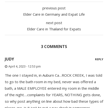
previous post
Elder Care in Germany and Expat Life
next post
Elder Care in Thailand for Expats
3 COMMENTS
JUDY
REPLY
April 4, 2023 - 12:53 pm
The one I stayed in, in Auburn Ca…ROCK CREEK, I was told
to go to the bath room in my bed, never was offered a
bath, a MALE EMPLOYEE entered my room in the middle
of the night….complaints for YEARS, NOTHING gets done,
so why post anything on line about how bad these types of
places are, is it just to put a pay check in someones