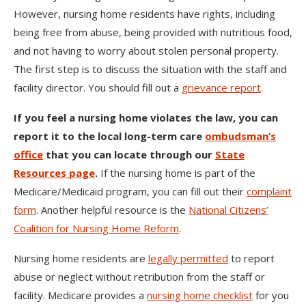
However, nursing home residents have rights, including
being free from abuse, being provided with nutritious food,
and not having to worry about stolen personal property.
The first step is to discuss the situation with the staff and
facility director. You should fill out a
grievance report
.
If you feel a nursing home violates the law, you can
report it to the local long-term care
ombudsman’s
office
that you can locate through our
State
Resources page
.
If the nursing home is part of the
Medicare/Medicaid program, you can fill out their
complaint
form
. Another helpful resource is the
National Citizens’
Coalition for Nursing Home Reform
.
Nursing home residents are
legally permitted
to report
abuse or neglect without retribution from the staff or
facility. Medicare provides a
nursing home checklist
for you