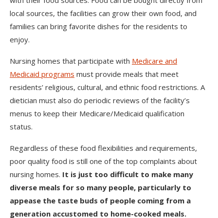
with their food sources. Food can be bought directly from
local sources, the facilities can grow their own food, and
families can bring favorite dishes for the residents to
enjoy.
Nursing homes that participate with
Medicare and
Medicaid programs
must provide meals that meet
residents’ religious, cultural, and ethnic food restrictions. A
dietician must also do periodic reviews of the facility’s
menus to keep their Medicare/Medicaid qualification
status.
Regardless of these food flexibilities and requirements,
poor quality food is still one of the top complaints about
nursing homes.
It is just too difficult to make many
diverse meals for so many people, particularly to
appease the taste buds of people coming from a
generation accustomed to home-cooked meals.