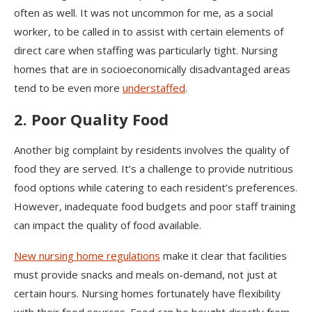
often as well. It was not uncommon for me, as a social
worker, to be called in to assist with certain elements of
direct care when staffing was particularly tight. Nursing
homes that are in socioeconomically disadvantaged areas
tend to be even more
understaffed
.
2. Poor Quality Food
Another big complaint by residents involves the quality of
food they are served. It’s a challenge to provide nutritious
food options while catering to each resident’s preferences.
However, inadequate food budgets and poor staff training
can impact the quality of food available.
New nursing home regulations
make it clear that facilities
must provide snacks and meals on-demand, not just at
certain hours. Nursing homes fortunately have flexibility