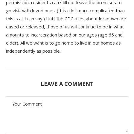
permission, residents can still not leave the premises to
go visit with loved ones. (It is a lot more complicated than
this is all I can say.) Until the CDC rules about lockdown are
eased or released, those of us will continue to be in what
amounts to incarceration based on our ages (age 65 and
older). All we want is to go home to live in our homes as
independently as possible.
LEAVE A COMMENT