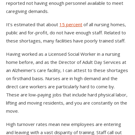
reported not having enough personnel available to meet
caregiving demands.
It’s estimated that about
15 percent
of all nursing homes,
public and for-profit, do not have enough staff. Related to
these shortages, many facilities have poorly trained staff.
Having worked as a Licensed Social Worker in a nursing
home before, and as the Director of Adult Day Services at
an Alzheimer’s care facility, I can attest to these shortages
on firsthand basis. Nurses are in high demand and the
direct care workers are particularly hard to come by.
These are low-paying jobs that include hard physical labor,
lifting and moving residents, and you are constantly on the
move.
High turnover rates mean new employees are entering
and leaving with a vast disparity of training. Staff call out