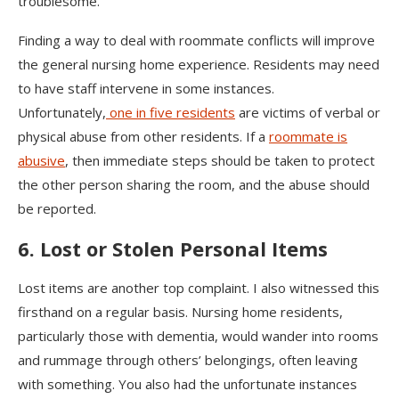
troublesome.
Finding a way to deal with roommate conflicts will improve
the general nursing home experience. Residents may need
to have staff intervene in some instances.
Unfortunately,
one in five residents
are victims of verbal or
physical abuse from other residents. If a
roommate is
abusive
, then immediate steps should be taken to protect
the other person sharing the room, and the abuse should
be reported.
6. Lost or Stolen Personal Items
Lost items are another top complaint. I also witnessed this
firsthand on a regular basis. Nursing home residents,
particularly those with dementia, would wander into rooms
and rummage through others’ belongings, often leaving
with something. You also had the unfortunate instances