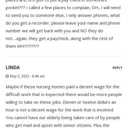
pocket??? I called a few places to complain, OH, I will need
to send you to someone else, I only answer phones, what
do you get a recorder, please leave your name and phone
number we will get back with you and NO they do
not….again, they get a paycheck, along with the rest of
them WHY??????
LINDA
REPLY
May 2, 2022 - 8:46 am
Maybe if these nursing homes paid a decent wage for the
difficult work that is expected there would be more people
willing to take on these jobs. Eleven or twelve dollars an
hour is not a decent wage for the work that is involved.
You cannot have our elderly being taken care of by people
who get mad and upset with senior citizens. Plus the