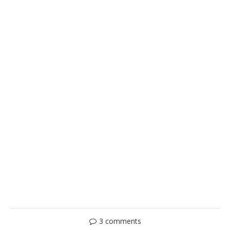
3 comments