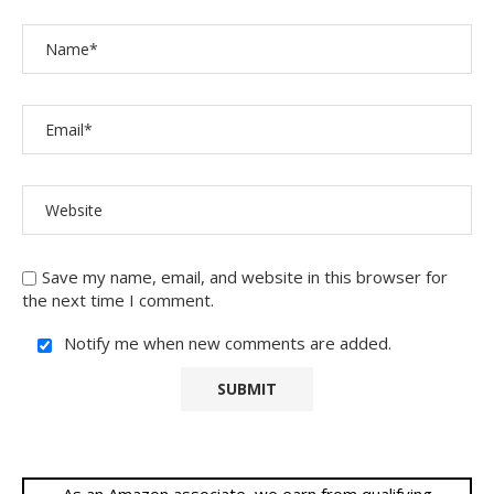
Save my name, email, and website in this browser for
the next time I comment.
Notify me when new comments are added.