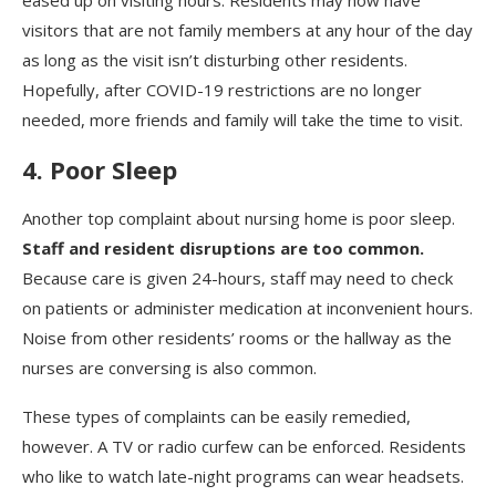
eased up on visiting hours. Residents may now have
visitors that are not family members at any hour of the day
as long as the visit isn’t disturbing other residents.
Hopefully, after COVID-19 restrictions are no longer
needed, more friends and family will take the time to visit.
4. Poor Sleep
Another top complaint about nursing home is poor sleep.
Staff and resident disruptions are too common.
Because care is given 24-hours, staff may need to check
on patients or administer medication at inconvenient hours.
Noise from other residents’ rooms or the hallway as the
nurses are conversing is also common.
These types of complaints can be easily remedied,
however. A TV or radio curfew can be enforced. Residents
who like to watch late-night programs can wear headsets.