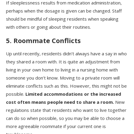
If sleeplessness results from medication administration,
perhaps when the dosage is given can be changed. Staff
should be mindful of sleeping residents when speaking
with others or going about their routines.
5. Roommate Conflicts
Up until recently, residents didn’t always have a say in who
they shared a room with. It is quite an adjustment from
living in your own home to living in a nursing home with
someone you don’t know. Moving to a private room will
eliminate conflicts such as this. However, this might not be
possible.
Limited accommodations or the increased
cost often means people need to share a room.
New
regulations state that residents who want to live together
can do so when possible, so you may be able to choose a
more agreeable roommate if your current one is