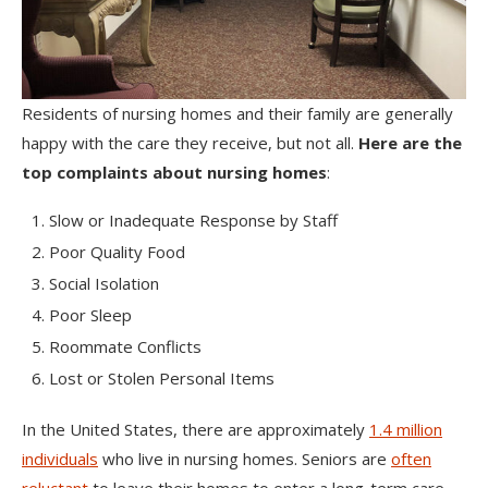
Residents of nursing homes and their family are generally
happy with the care they receive, but not all.
Here are the
top complaints about nursing homes
:
Slow or Inadequate Response by Staff
Poor Quality Food
Social Isolation
Poor Sleep
Roommate Conflicts
Lost or Stolen Personal Items
In the United States, there are approximately
1.4 million
individuals
who live in nursing homes. Seniors are
often