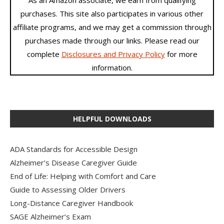
As an Amazon associate, we earn from qualifying
purchases. This site also participates in various other
affiliate programs, and we may get a commission through
purchases made through our links. Please read our
complete
Disclosures and Privacy Policy
for more
information.
HELPFUL DOWNLOADS
ADA Standards for Accessible Design
Alzheimer’s Disease Caregiver Guide
End of Life: Helping with Comfort and Care
Guide to Assessing Older Drivers
Long-Distance Caregiver Handbook
SAGE Alzheimer’s Exam