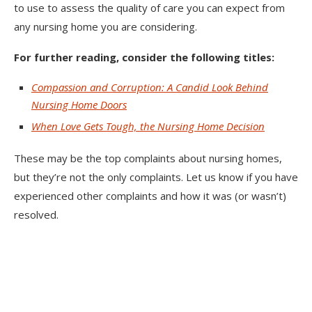
to use to assess the quality of care you can expect from
any nursing home you are considering.
For further reading, consider the following titles:
Compassion and Corruption: A Candid Look Behind
Nursing Home Doors
When Love Gets Tough, the Nursing Home Decision
These may be the top complaints about nursing homes,
but they’re not the only complaints. Let us know if you have
experienced other complaints and how it was (or wasn’t)
resolved.