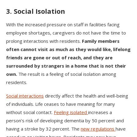
3. Social Isolation
With the increased pressure on staff in facilities facing
employee shortages, caregivers do not have the time to
prolong interactions with residents.
Family members
often cannot visit as much as they would like, lifelong
friends are gone or out of reach, and they are
surrounded by strangers in a home that is not their
own.
The result is a feeling of social isolation among
residents.
Social interactions
directly affect the health and well-being
of individuals. Life ceases to have meaning for many
without social contact.
Feeling isolated
increases a
person’s risk of developing dementia by 50 percent and
having a stroke by 32 percent. The
new regulations
have