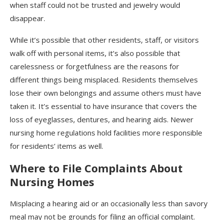
when staff could not be trusted and jewelry would
disappear.
While it’s possible that other residents, staff, or visitors
walk off with personal items, it’s also possible that
carelessness or forgetfulness are the reasons for
different things being misplaced. Residents themselves
lose their own belongings and assume others must have
taken it. It’s essential to have insurance that covers the
loss of eyeglasses, dentures, and hearing aids. Newer
nursing home regulations hold facilities more responsible
for residents’ items as well.
Where to File Complaints About
Nursing Homes
Misplacing a hearing aid or an occasionally less than savory
meal may not be grounds for filing an official complaint.