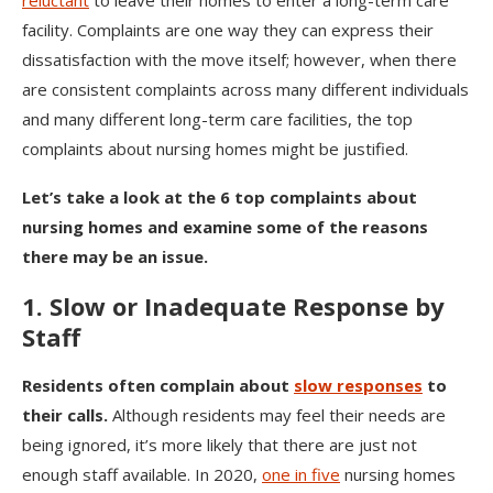
reluctant
to leave their homes to enter a long-term care
facility. Complaints are one way they can express their
dissatisfaction with the move itself; however, when there
are consistent complaints across many different individuals
and many different long-term care facilities, the top
complaints about nursing homes might be justified.
Let’s take a look at the 6 top complaints about
nursing homes and examine some of the reasons
there may be an issue.
1. Slow or Inadequate Response by
Staff
Residents often complain about
slow responses
to
their calls.
Although residents may feel their needs are
being ignored, it’s more likely that there are just not
enough staff available. In 2020,
one in five
nursing homes