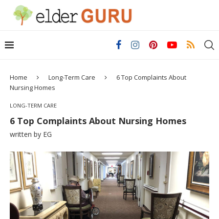
Home
Long-Term Care
6 Top Complaints About
Nursing Homes
LONG-TERM CARE
6 Top Complaints About Nursing Homes
written by
EG