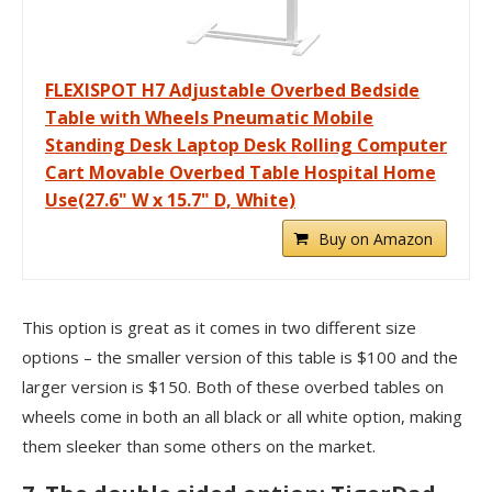
FLEXISPOT H7 Adjustable Overbed Bedside
Table with Wheels Pneumatic Mobile
Standing Desk Laptop Desk Rolling Computer
Cart Movable Overbed Table Hospital Home
Use(27.6" W x 15.7" D, White)
Buy on Amazon
This option is great as it comes in two different size
options – the smaller version of this table is $100 and the
larger version is $150. Both of these overbed tables on
wheels come in both an all black or all white option, making
them sleeker than some others on the market.