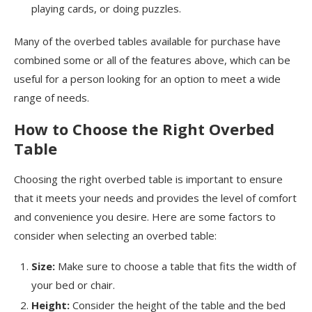
playing cards, or doing puzzles.
Many of the overbed tables available for purchase have
combined some or all of the features above, which can be
useful for a person looking for an option to meet a wide
range of needs.
How to Choose the Right Overbed
Table
Choosing the right overbed table is important to ensure
that it meets your needs and provides the level of comfort
and convenience you desire. Here are some factors to
consider when selecting an overbed table:
Size:
Make sure to choose a table that fits the width of
your bed or chair.
Height:
Consider the height of the table and the bed