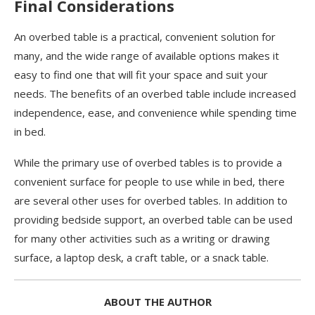
Final Considerations
An overbed table is a practical, convenient solution for
many, and the wide range of available options makes it
easy to find one that will fit your space and suit your
needs. The benefits of an overbed table include increased
independence, ease, and convenience while spending time
in bed.
While the primary use of overbed tables is to provide a
convenient surface for people to use while in bed, there
are several other uses for overbed tables. In addition to
providing bedside support, an overbed table can be used
for many other activities such as a writing or drawing
surface, a laptop desk, a craft table, or a snack table.
ABOUT THE AUTHOR