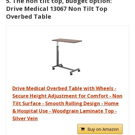
5. The non tilt top, budget option:
Drive Medical 13067 Non Tilt Top
Overbed Table
Drive Medical Overbed Table with Wheels -
Secure Height Adjustment for Comfort - Non
Tilt Surface - Smooth Rolling Design - Home
& Hospital Use - Woodgrain Laminate Top -
Silver Vein
Buy on Amazon