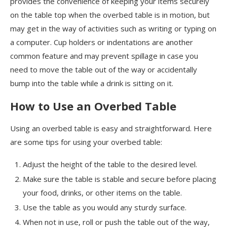
provides the convenience of keeping your items securely
on the table top when the overbed table is in motion, but
may get in the way of activities such as writing or typing on
a computer. Cup holders or indentations are another
common feature and may prevent spillage in case you
need to move the table out of the way or accidentally
bump into the table while a drink is sitting on it.
How to Use an Overbed Table
Using an overbed table is easy and straightforward. Here
are some tips for using your overbed table:
Adjust the height of the table to the desired level.
Make sure the table is stable and secure before placing
your food, drinks, or other items on the table.
Use the table as you would any sturdy surface.
When not in use, roll or push the table out of the way,