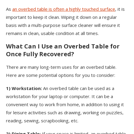
As
an overbed table is often a highly touched surface
, it is
important to keep it clean. Wiping it down on a regular
basis with a multi-purpose surface cleaner will ensure it
remains in clean, usable condition at all times.
What Can I Use an Overbed Table for
Once Fully Recovered?
There are many long-term uses for an overbed table.
Here are some potential options for you to consider:
1)
Workstation:
An overbed table can be used as a
workstation for your laptop or computer. It can be a
convenient way to work from home, in addition to using it
for leisure activities such as drawing, working on puzzles,
reading, sewing, scrapbooking, etc.
2)
Dining Table:
If your space is limited, an overbed table