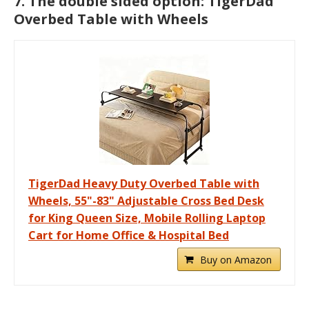
7. The double sided option: TigerDad
Overbed Table with Wheels
TigerDad Heavy Duty Overbed Table with
Wheels, 55"-83" Adjustable Cross Bed Desk
for King Queen Size, Mobile Rolling Laptop
Cart for Home Office & Hospital Bed
Buy on Amazon