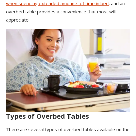
when spending extended amounts of time in bed
, and an
overbed table provides a convenience that most will
appreciate!
Types of Overbed Tables
There are several types of overbed tables available on the