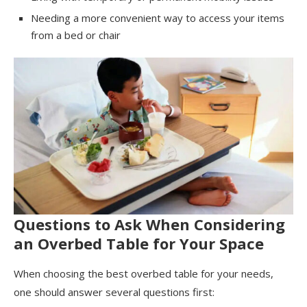
Needing a more convenient way to access your items
from a bed or chair
Questions to Ask When Considering
an Overbed Table for Your Space
When choosing the best overbed table for your needs,
one should answer several questions first: