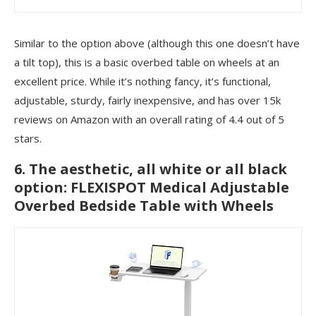
Similar to the option above (although this one doesn’t have
a tilt top), this is a basic overbed table on wheels at an
excellent price. While it’s nothing fancy, it’s functional,
adjustable, sturdy, fairly inexpensive, and has over 15k
reviews on Amazon with an overall rating of 4.4 out of 5
stars.
6. The aesthetic, all white or all black
option: FLEXISPOT Medical Adjustable
Overbed Bedside Table with Wheels