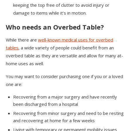
keeping the top free of clutter to avoid injury or
damage to items while it’s in motion.
Who needs an Overbed Table?
While there are
well-known medical uses for overbed
tables
, a wide variety of people could benefit from an
overbed table as they are versatile and allow for many at-
home uses as well.
You may want to consider purchasing one if you or a loved
one are:
Recovering from a major surgery and have recently
been discharged from a hospital
Recovering from minor surgery and need to be resting
and recovering at home for a few weeks
Living with temporary or permanent mobility issues