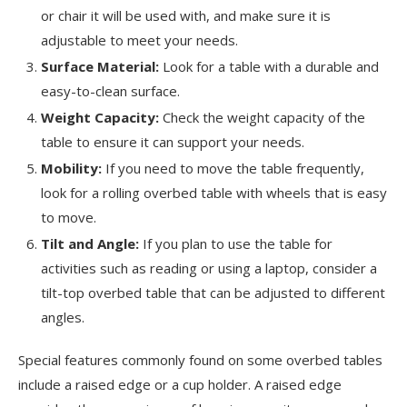
or chair it will be used with, and make sure it is
adjustable to meet your needs.
Surface Material:
Look for a table with a durable and
easy-to-clean surface.
Weight Capacity:
Check the weight capacity of the
table to ensure it can support your needs.
Mobility:
If you need to move the table frequently,
look for a rolling overbed table with wheels that is easy
to move.
Tilt and Angle:
If you plan to use the table for
activities such as reading or using a laptop, consider a
tilt-top overbed table that can be adjusted to different
angles.
Special features commonly found on some overbed tables
include a raised edge or a cup holder. A raised edge