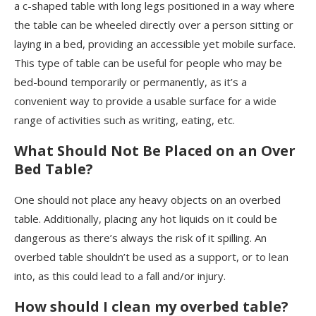
a c-shaped table with long legs positioned in a way where
the table can be wheeled directly over a person sitting or
laying in a bed, providing an accessible yet mobile surface.
This type of table can be useful for people who may be
bed-bound temporarily or permanently, as it’s a
convenient way to provide a usable surface for a wide
range of activities such as writing, eating, etc.
What Should Not Be Placed on an Over
Bed Table?
One should not place any heavy objects on an overbed
table. Additionally, placing any hot liquids on it could be
dangerous as there’s always the risk of it spilling. An
overbed table shouldn’t be used as a support, or to lean
into, as this could lead to a fall and/or injury.
How should I clean my overbed table?