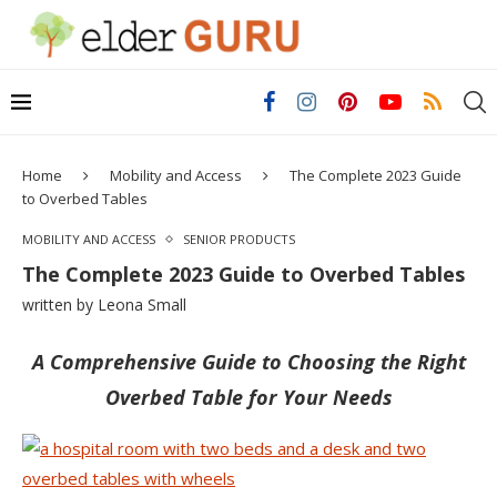
Home
Mobility and Access
The Complete 2023 Guide
to Overbed Tables
MOBILITY AND ACCESS
SENIOR PRODUCTS
The Complete 2023 Guide to Overbed Tables
written by
Leona Small
A Comprehensive Guide to Choosing the Right
Overbed Table for Your Needs