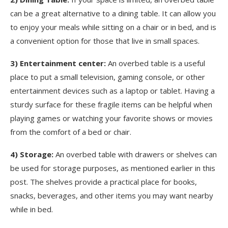
can be a great alternative to a dining table. It can allow you
to enjoy your meals while sitting on a chair or in bed, and is
a convenient option for those that live in small spaces.
3) Entertainment center:
An overbed table is a useful
place to put a small television, gaming console, or other
entertainment devices such as a laptop or tablet. Having a
sturdy surface for these fragile items can be helpful when
playing games or watching your favorite shows or movies
from the comfort of a bed or chair.
4) Storage:
An overbed table with drawers or shelves can
be used for storage purposes, as mentioned earlier in this
post. The shelves provide a practical place for books,
snacks, beverages, and other items you may want nearby
while in bed.