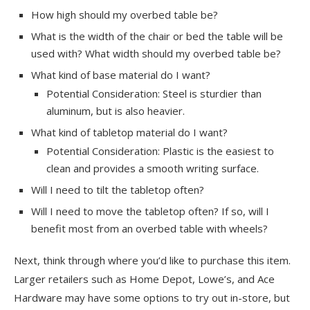
How high should my overbed table be?
What is the width of the chair or bed the table will be
used with? What width should my overbed table be?
What kind of base material do I want?
Potential Consideration: Steel is sturdier than
aluminum, but is also heavier.
What kind of tabletop material do I want?
Potential Consideration: Plastic is the easiest to
clean and provides a smooth writing surface.
Will I need to tilt the tabletop often?
Will I need to move the tabletop often? If so, will I
benefit most from an overbed table with wheels?
Next, think through where you’d like to purchase this item.
Larger retailers such as Home Depot, Lowe’s, and Ace
Hardware may have some options to try out in-store, but