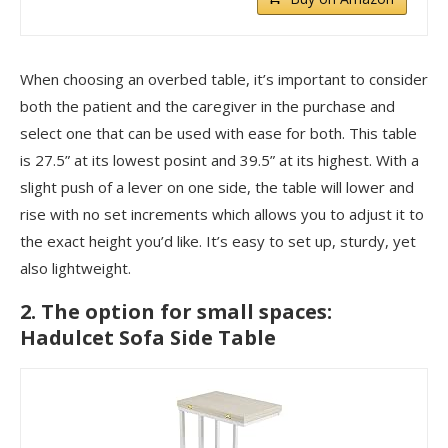
When choosing an overbed table, it’s important to consider
both the patient and the caregiver in the purchase and
select one that can be used with ease for both. This table
is 27.5” at its lowest posint and 39.5” at its highest. With a
slight push of a lever on one side, the table will lower and
rise with no set increments which allows you to adjust it to
the exact height you’d like. It’s easy to set up, sturdy, yet
also lightweight.
2. The option for small spaces:
Hadulcet Sofa Side Table