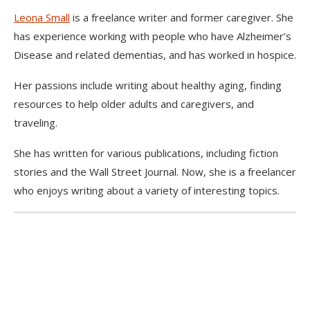
Leona Small
is a freelance writer and former caregiver. She
has experience working with people who have Alzheimer’s
Disease and related dementias, and has worked in hospice.
Her passions include writing about healthy aging, finding
resources to help older adults and caregivers, and
traveling.
She has written for various publications, including fiction
stories and the Wall Street Journal. Now, she is a freelancer
who enjoys writing about a variety of interesting topics.