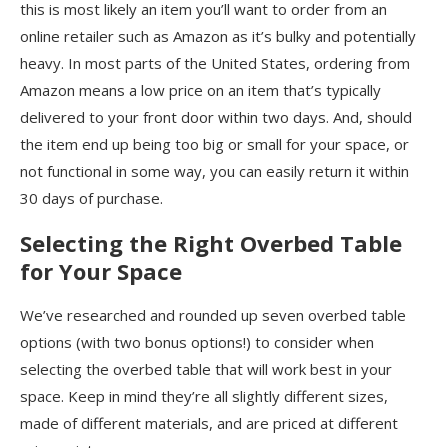
this is most likely an item you’ll want to order from an
online retailer such as Amazon as it’s bulky and potentially
heavy. In most parts of the United States, ordering from
Amazon means a low price on an item that’s typically
delivered to your front door within two days. And, should
the item end up being too big or small for your space, or
not functional in some way, you can easily return it within
30 days of purchase.
Selecting the Right Overbed Table
for Your Space
We’ve researched and rounded up seven overbed table
options (with two bonus options!) to consider when
selecting the overbed table that will work best in your
space. Keep in mind they’re all slightly different sizes,
made of different materials, and are priced at different