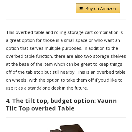
Buy on Amazon
This overbed table and rolling storage cart combination is
a great option for those in a small space or who want an
option that serves multiple purposes. In addition to the
overbed table function, there are also two storage shelves
at the base of the item which can be great to keep things
off of the tabletop but still nearby. This is an overbed table
on wheels, with the option to take them off if you’d like to
use it as a standalone desk in the future.
4. The tilt top, budget option: Vaunn
Tilt Top overbed Table