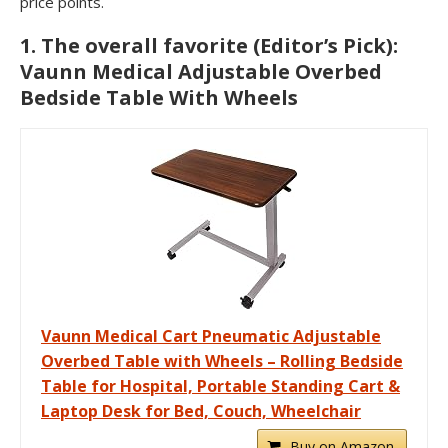
price points.
1. The overall favorite (Editor’s Pick):
Vaunn Medical Adjustable Overbed
Bedside Table With Wheels
Vaunn Medical Cart Pneumatic Adjustable
Overbed Table with Wheels – Rolling Bedside
Table for Hospital, Portable Standing Cart &
Laptop Desk for Bed, Couch, Wheelchair
Buy on Amazon