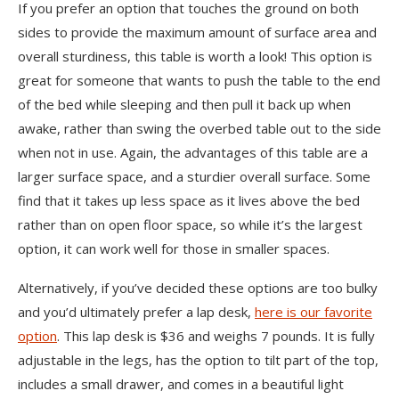
If you prefer an option that touches the ground on both
sides to provide the maximum amount of surface area and
overall sturdiness, this table is worth a look! This option is
great for someone that wants to push the table to the end
of the bed while sleeping and then pull it back up when
awake, rather than swing the overbed table out to the side
when not in use. Again, the advantages of this table are a
larger surface space, and a sturdier overall surface. Some
find that it takes up less space as it lives above the bed
rather than on open floor space, so while it’s the largest
option, it can work well for those in smaller spaces.
Alternatively, if you’ve decided these options are too bulky
and you’d ultimately prefer a lap desk,
here is our favorite
option
. This lap desk is $36 and weighs 7 pounds. It is fully
adjustable in the legs, has the option to tilt part of the top,
includes a small drawer, and comes in a beautiful light