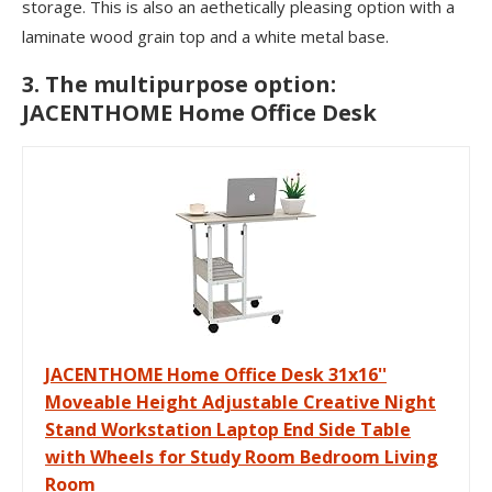
storage. This is also an aethetically pleasing option with a
laminate wood grain top and a white metal base.
3. The multipurpose option:
JACENTHOME Home Office Desk
JACENTHOME Home Office Desk 31x16''
Moveable Height Adjustable Creative Night
Stand Workstation Laptop End Side Table
with Wheels for Study Room Bedroom Living
Room