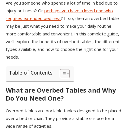
Are you someone who spends a lot of time in bed due to
injury or illness? Or
perhaps you have a loved one who
requires extended bed rest
? If so, then an overbed table
may be just what you need to make your daily routine
more comfortable and convenient. In this complete guide,
we’ll explore the benefits of overbed tables, the different
types available, and how to choose the right one for your
needs.
Table of Contents
What are Overbed Tables and Why
Do You Need One?
Overbed tables are portable tables designed to be placed
over a bed or chair. They provide a stable surface for a
wide range of activities.