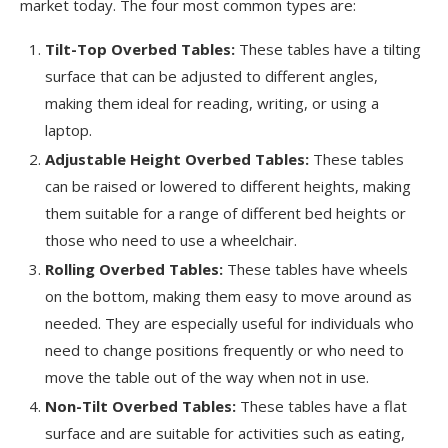
market today. The four most common types are:
Tilt-Top Overbed Tables:
These tables have a tilting
surface that can be adjusted to different angles,
making them ideal for reading, writing, or using a
laptop.
Adjustable Height Overbed Tables:
These tables
can be raised or lowered to different heights, making
them suitable for a range of different bed heights or
those who need to use a wheelchair.
Rolling Overbed Tables:
These tables have wheels
on the bottom, making them easy to move around as
needed. They are especially useful for individuals who
need to change positions frequently or who need to
move the table out of the way when not in use.
Non-Tilt Overbed Tables:
These tables have a flat
surface and are suitable for activities such as eating,