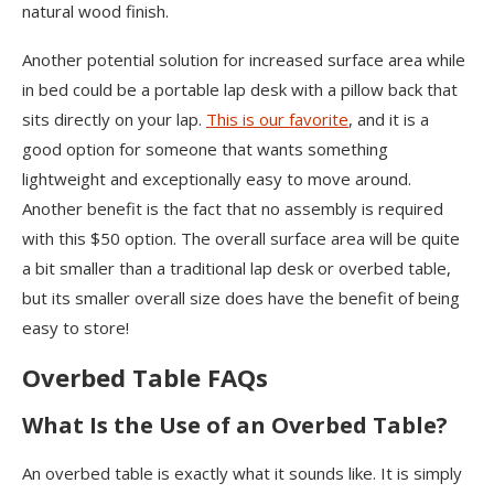
natural wood finish.
Another potential solution for increased surface area while
in bed could be a portable lap desk with a pillow back that
sits directly on your lap.
This is our favorite
, and it is a
good option for someone that wants something
lightweight and exceptionally easy to move around.
Another benefit is the fact that no assembly is required
with this $50 option. The overall surface area will be quite
a bit smaller than a traditional lap desk or overbed table,
but its smaller overall size does have the benefit of being
easy to store!
Overbed Table FAQs
What Is the Use of an Overbed Table?
An overbed table is exactly what it sounds like. It is simply