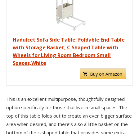
Hadulcet Sofa Side Table, Foldable End Table
with Storage Basket, C Shaped Table with
Wheels for Living Room Bedroom Small
Spaces,White
Buy on Amazon
This is an excellent multipurpose, thoughtfully designed
option specifically for those that live in small spaces. The
top of this table folds out to create an even bigger surface
area when desired, and there’s also a little basket on the
bottom of the c-shaped table that provides some extra