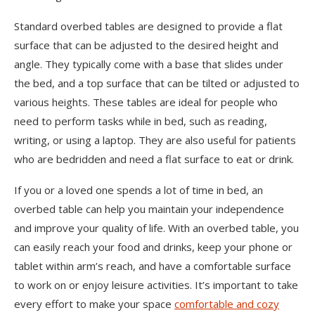
Standard overbed tables are designed to provide a flat
surface that can be adjusted to the desired height and
angle. They typically come with a base that slides under
the bed, and a top surface that can be tilted or adjusted to
various heights. These tables are ideal for people who
need to perform tasks while in bed, such as reading,
writing, or using a laptop. They are also useful for patients
who are bedridden and need a flat surface to eat or drink.
If you or a loved one spends a lot of time in bed, an
overbed table can help you maintain your independence
and improve your quality of life. With an overbed table, you
can easily reach your food and drinks, keep your phone or
tablet within arm’s reach, and have a comfortable surface
to work on or enjoy leisure activities. It’s important to take
every effort to make your space
comfortable and cozy