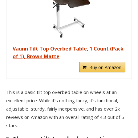
Vaunn Tilt Top Overbed Table, 1 Count (Pack
of 1), Brown Matte
Buy on Amazon
This is a basic tilt top overbed table on wheels at an
excellent price. While it’s nothing fancy, it’s functional,
adjustable, sturdy, fairly inexpensive, and has over 2k
reviews on Amazon with an overall rating of 4.3 out of 5
stars.