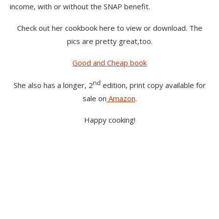
income, with or without the SNAP benefit.
Check out her cookbook here to view or download. The
pics are pretty great,too.
Good and Cheap book
nd
She also has a longer, 2
edition, print copy available for
sale on
Amazon
.
Happy cooking!