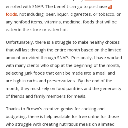
enrolled with SNAP. The benefit can go to purchase
all
foods
, not including: beer, liquor, cigarettes, or tobacco, or
any nonfood items, vitamins, medicine, foods that will be
eaten in the store or eaten hot.
Unfortunately, there is a struggle to make healthy choices
that will last through the entire month based on the limited
amount provided through SNAP. Personally, I have worked
with many clients who shop at the beginning of the month,
selecting junk foods that can’t be made into a meal, and
are high in carbs and preservatives. By the end of the
month, they must rely on food pantries and the generosity
of friends and family members for meals.
Thanks to Brown’s creative genius for cooking and
budgeting, there is help available for free online for those
who struggle with creating nutritious meals on a limited