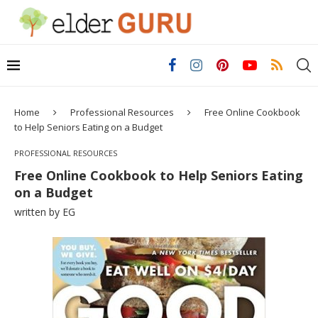
Home
Professional Resources
Free Online Cookbook
to Help Seniors Eating on a Budget
PROFESSIONAL RESOURCES
Free Online Cookbook to Help Seniors Eating
on a Budget
written by
EG