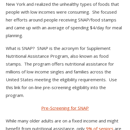
New York and realized the unhealthy types of foods that
people with low incomes were consuming. She focused
her efforts around people receiving SNAP/food stamps
and came up with an average of spending $4/day for meal
planning.
What is SNAP? SNAP is the acronym for Supplement
Nutritional Assistance Program, also known as food
stamps. The program offers nutritional assistance for
millions of low income singles and families across the
United States meeting the eligibility requirements. Use
this link for on-line pre-screening eligibility into the
program.
Pre-Screening for SNAP
While many older adults are on a fixed income and might
benefit from nutritional assistance, only
9% of seniors
are