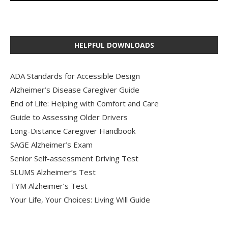
HELPFUL DOWNLOADS
ADA Standards for Accessible Design
Alzheimer’s Disease Caregiver Guide
End of Life: Helping with Comfort and Care
Guide to Assessing Older Drivers
Long-Distance Caregiver Handbook
SAGE Alzheimer’s Exam
Senior Self-assessment Driving Test
SLUMS Alzheimer’s Test
TYM Alzheimer’s Test
Your Life, Your Choices: Living Will Guide