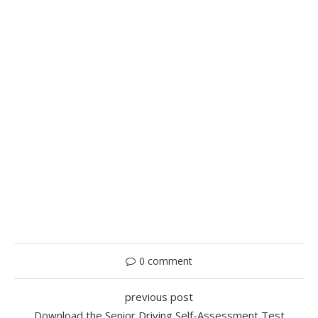
0 comment
previous post
Download the Senior Driving Self-Assessment Test