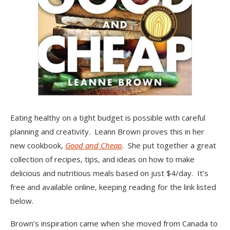
Eating healthy on a tight budget is possible with careful
planning and creativity. Leann Brown proves this in her
new cookbook,
Good and Cheap
. She put together a great
collection of recipes, tips, and ideas on how to make
delicious and nutritious meals based on just $4/day. It’s
free and available online, keeping reading for the link listed
below.
Brown’s inspiration came when she moved from Canada to