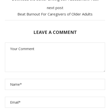
next post
Beat Burnout For Caregivers of Older Adults
LEAVE A COMMENT