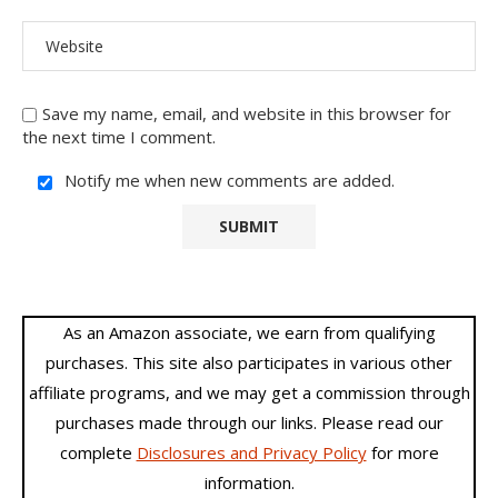
Save my name, email, and website in this browser for
the next time I comment.
Notify me when new comments are added.
As an Amazon associate, we earn from qualifying
purchases. This site also participates in various other
affiliate programs, and we may get a commission through
purchases made through our links. Please read our
complete
Disclosures and Privacy Policy
for more
information.