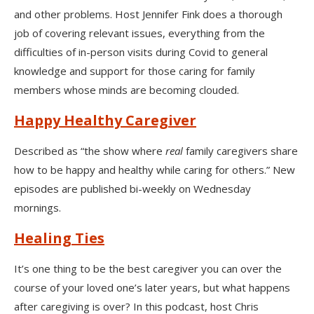
and other problems. Host Jennifer Fink does a thorough
job of covering relevant issues, everything from the
difficulties of in-person visits during Covid to general
knowledge and support for those caring for family
members whose minds are becoming clouded.
Happy Healthy Caregiver
Described as “the show where
real
family caregivers share
how to be happy and healthy while caring for others.” New
episodes are published bi-weekly on Wednesday
mornings.
Healing Ties
It’s one thing to be the best caregiver you can over the
course of your loved one’s later years, but what happens
after caregiving is over? In this podcast, host Chris