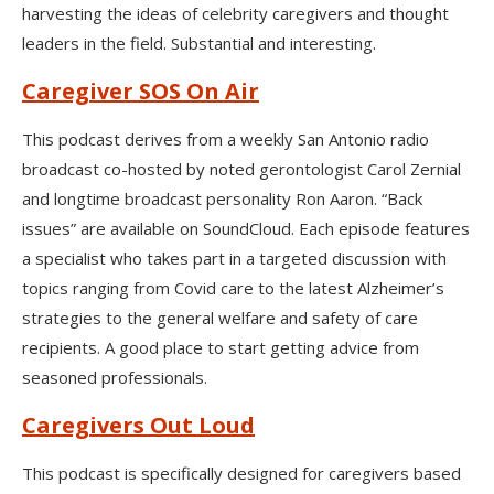
harvesting the ideas of celebrity caregivers and thought
leaders in the field. Substantial and interesting.
Caregiver SOS On Air
This podcast derives from a weekly San Antonio radio
broadcast co-hosted by noted gerontologist Carol Zernial
and longtime broadcast personality Ron Aaron. “Back
issues” are available on SoundCloud. Each episode features
a specialist who takes part in a targeted discussion with
topics ranging from Covid care to the latest Alzheimer’s
strategies to the general welfare and safety of care
recipients. A good place to start getting advice from
seasoned professionals.
Caregivers Out Loud
This podcast is specifically designed for caregivers based