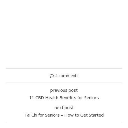
4 comments
previous post
11 CBD Health Benefits for Seniors
next post
Tai Chi for Seniors – How to Get Started