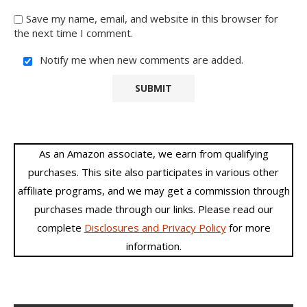
Save my name, email, and website in this browser for
the next time I comment.
Notify me when new comments are added.
As an Amazon associate, we earn from qualifying
purchases. This site also participates in various other
affiliate programs, and we may get a commission through
purchases made through our links. Please read our
complete
Disclosures and Privacy Policy
for more
information.