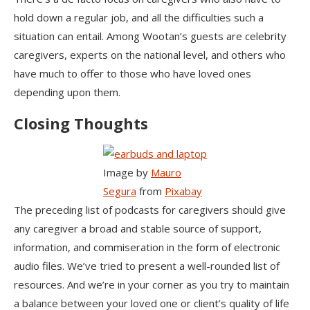
hold down a regular job, and all the difficulties such a
situation can entail. Among Wootan’s guests are celebrity
caregivers, experts on the national level, and others who
have much to offer to those who have loved ones
depending upon them.
Closing Thoughts
Image by
Mauro
Segura
from
Pixabay
The preceding list of podcasts for caregivers should give
any caregiver a broad and stable source of support,
information, and commiseration in the form of electronic
audio files. We’ve tried to present a well-rounded list of
resources. And we’re in your corner as you try to maintain
a balance between your loved one or client’s quality of life