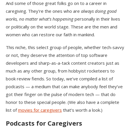
And some of those great folks go on to a career in
caregiving. They’re the ones who are
always doing good
works, no matter what’s happening
personally in their lives
or politically on the world stage. These are the men and
women who can restore our faith in mankind.
This niche, this select group of people, whether tech-savvy
or not, they deserve the attention of top software
developers and sharp-as-a-tack content creators just as
much as any other group, from hobbyist rocketeers to
book review fiends. So today, we’ve compiled a list of
podcasts — a medium that can make anybody feel they’ve
got their finger on the pulse of modern tech — that do
honor to these special people. (We also have a complete
list of
movies for caregivers
that’s worth a look.)
Podcasts for Caregivers