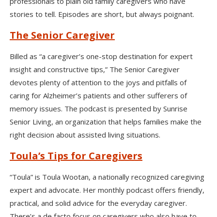
professionals to plain old family caregivers who have
stories to tell. Episodes are short, but always poignant.
The Senior Caregiver
Billed as “a caregiver’s one-stop destination for expert
insight and constructive tips,” The Senior Caregiver
devotes plenty of attention to the joys and pitfalls of
caring for Alzheimer’s patients and other sufferers of
memory issues. The podcast is presented by Sunrise
Senior Living, an organization that helps families make the
right decision about assisted living situations.
Toula’s Tips for Caregivers
“Toula” is Toula Wootan, a nationally recognized caregiving
expert and advocate. Her monthly podcast offers friendly,
practical, and solid advice for the everyday caregiver.
There’s a de facto focus on caregivers who also have to