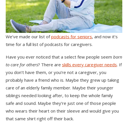
We’ve made our list of
podcasts for seniors
, and now it’s
time for a full list of podcasts for caregivers.
Have you ever noticed that a select few people seem
born
to care for others
? There are
skills every caregiver needs
. If
you don’t have them, or you’re not a caregiver, you
probably have a friend who is. Maybe they grew up taking
care of an elderly family member. Maybe their younger
siblings needed looking after, to keep the whole family
safe and sound. Maybe they’re just one of those people
who wears their heart on their sleeve and would give you
that same shirt right off their back.