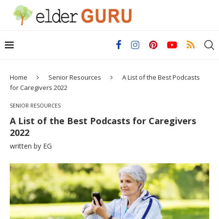
Home
Senior Resources
A List of the Best Podcasts
for Caregivers 2022
SENIOR RESOURCES
A List of the Best Podcasts for Caregivers
2022
written by
EG