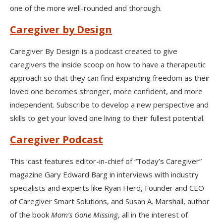
one of the more well-rounded and thorough.
Caregiver by Design
Caregiver By Design is a podcast created to give
caregivers the inside scoop on how to have a therapeutic
approach so that they can find expanding freedom as their
loved one becomes stronger, more confident, and more
independent. Subscribe to develop a new perspective and
skills to get your loved one living to their fullest potential.
Caregiver Podcast
This ‘cast features editor-in-chief of “Today’s Caregiver”
magazine Gary Edward Barg in interviews with industry
specialists and experts like Ryan Herd, Founder and CEO
of Caregiver Smart Solutions, and Susan A. Marshall, author
of the book
Mom’s Gone Missing
, all in the interest of