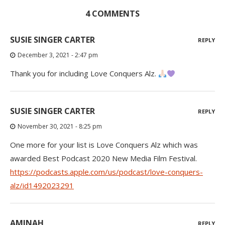
4 COMMENTS
SUSIE SINGER CARTER
REPLY
December 3, 2021 - 2:47 pm
Thank you for including Love Conquers Alz.
SUSIE SINGER CARTER
REPLY
November 30, 2021 - 8:25 pm
One more for your list is Love Conquers Alz which was
awarded Best Podcast 2020 New Media Film Festival.
https://podcasts.apple.com/us/podcast/love-conquers-
alz/id1492023291
AMINAH
REPLY