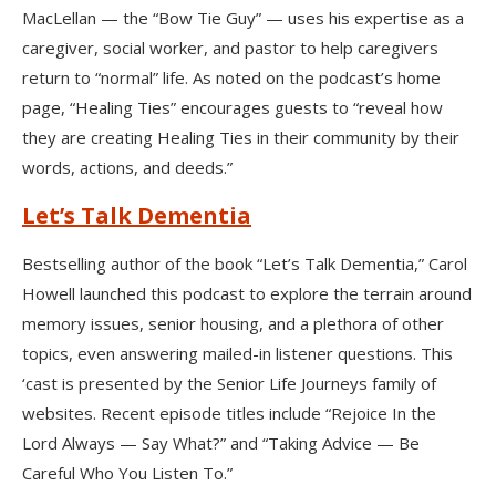
MacLellan — the “Bow Tie Guy” — uses his expertise as a
caregiver, social worker, and pastor to help caregivers
return to “normal” life. As noted on the podcast’s home
page, “Healing Ties” encourages guests to “reveal how
they are creating Healing Ties in their community by their
words, actions, and deeds.”
Let’s Talk Dementia
Bestselling author of the book “Let’s Talk Dementia,” Carol
Howell launched this podcast to explore the terrain around
memory issues, senior housing, and a plethora of other
topics, even answering mailed-in listener questions. This
‘cast is presented by the Senior Life Journeys family of
websites. Recent episode titles include “Rejoice In the
Lord Always — Say What?” and “Taking Advice — Be
Careful Who You Listen To.”