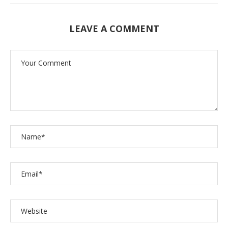
LEAVE A COMMENT