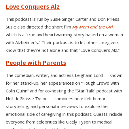
Love Conquers Alz
This podcast is run by Susie Singer Carter and Don Priess.
Susie also directed the short film
My Mom and the Girl,
which is a “true and heartwarming story based on a woman
with Alzheimer’s.” Their podcast is to let other caregivers
know that they’re not alone and that “Love Conquers Alz.”
People with Parents
The comedian, writer, and actress Leighann Lord — known
for her stand-up, her appearances on “Tough Crowd with
Colin Quinn” and for co-hosting the “Star Talk” podcast with
Neil deGrasse Tyson — combines heartfelt humor,
storytelling, and personal interviews to explore the
emotional side of caregiving in this podcast. Guests include
everyone from celebrities like Cicely Tyson to medical