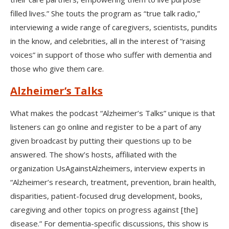
filled lives.” She touts the program as “true talk radio,”
interviewing a wide range of caregivers, scientists, pundits
in the know, and celebrities, all in the interest of “raising
voices” in support of those who suffer with dementia and
those who give them care.
Alzheimer’s Talks
What makes the podcast “Alzheimer’s Talks” unique is that
listeners can go online and register to be a part of any
given broadcast by putting their questions up to be
answered. The show’s hosts, affiliated with the
organization UsAgainstAlzheimers, interview experts in
“Alzheimer’s research, treatment, prevention, brain health,
disparities, patient-focused drug development, books,
caregiving and other topics on progress against [the]
disease.” For dementia-specific discussions, this show is