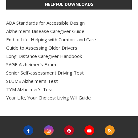
HELPFUL DOWNLOADS
ADA Standards for Accessible Design
Alzheimer’s Disease Caregiver Guide
End of Life: Helping with Comfort and Care
Guide to Assessing Older Drivers
Long-Distance Caregiver Handbook
SAGE Alzheimer’s Exam
Senior Self-assessment Driving Test
SLUMS Alzheimer’s Test
TYM Alzheimer’s Test
Your Life, Your Choices: Living Will Guide