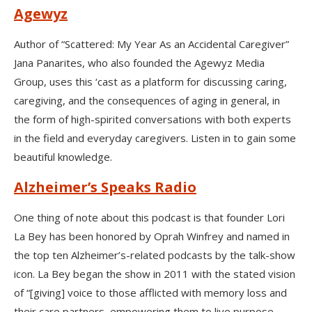
Agewyz
Author of “Scattered: My Year As an Accidental Caregiver”
Jana Panarites, who also founded the Agewyz Media
Group, uses this ‘cast as a platform for discussing caring,
caregiving, and the consequences of aging in general, in
the form of high-spirited conversations with both experts
in the field and everyday caregivers. Listen in to gain some
beautiful knowledge.
Alzheimer’s Speaks Radio
One thing of note about this podcast is that founder Lori
La Bey has been honored by Oprah Winfrey and named in
the top ten Alzheimer’s-related podcasts by the talk-show
icon. La Bey began the show in 2011 with the stated vision
of “[giving] voice to those afflicted with memory loss and
their care partners, empowering them to live purpose