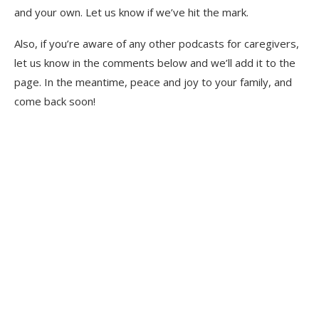
and your own. Let us know if we’ve hit the mark.
Also, if you’re aware of any other podcasts for caregivers,
let us know in the comments below and we’ll add it to the
page. In the meantime, peace and joy to your family, and
come back soon!