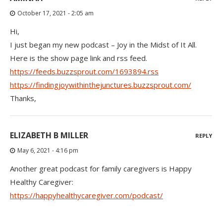
October 17, 2021 - 2:05 am
Hi,
I just began my new podcast – Joy in the Midst of It All.
Here is the show page link and rss feed.
https://feeds.buzzsprout.com/1693894.rss
https://findingjoywithinthejunctures.buzzsprout.com/
Thanks,
ELIZABETH B MILLER
REPLY
May 6, 2021 - 4:16 pm
Another great podcast for family caregivers is Happy
Healthy Caregiver:
https://happyhealthycaregiver.com/podcast/