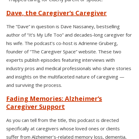
Dave, the Caregiver’s Caregiver
The “Dave” in question is Dave Nassaney, bestselling
author of “It’s My Life Too” and decades-long caregiver for
his wife. The podcast’s co-host is Adrienne Gruberg,
founder of “The Caregiver Space” website. These two
experts publish episodes featuring interviews with
industry pros and medical professionals who share stories
and insights on the multifaceted nature of caregiving —
and surviving the process.
Fading Memories: Alzheimer’s
Caregiver Support
As you can tell from the title, this podcast is directed
specifically at caregivers whose loved ones or clients
suffer from Alzheimer’s-related memory loss, dementia,