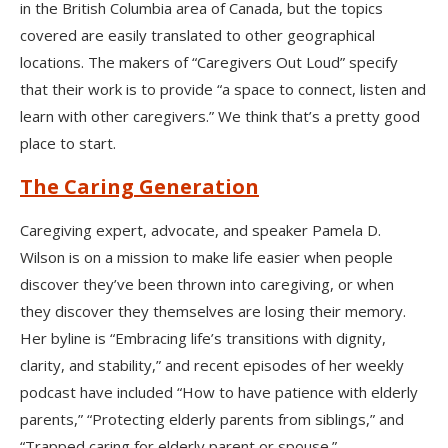
in the British Columbia area of Canada, but the topics
covered are easily translated to other geographical
locations. The makers of “Caregivers Out Loud” specify
that their work is to provide “a space to connect, listen and
learn with other caregivers.” We think that’s a pretty good
place to start.
The Caring Generation
Caregiving expert, advocate, and speaker Pamela D.
Wilson is on a mission to make life easier when people
discover they’ve been thrown into caregiving, or when
they discover they themselves are losing their memory.
Her byline is “Embracing life’s transitions with dignity,
clarity, and stability,” and recent episodes of her weekly
podcast have included “How to have patience with elderly
parents,” “Protecting elderly parents from siblings,” and
“Trapped caring for elderly parent or spouse.”