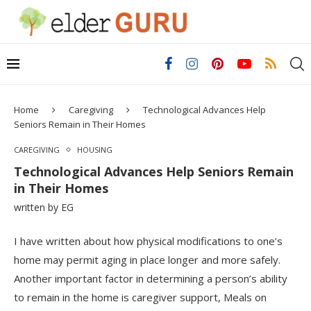
Home
Caregiving
Technological Advances Help
Seniors Remain in Their Homes
CAREGIVING
HOUSING
Technological Advances Help Seniors Remain
in Their Homes
written by
EG
I have written about how physical modifications to one’s
home may permit aging in place longer and more safely.
Another important factor in determining a person’s ability
to remain in the home is caregiver support, Meals on