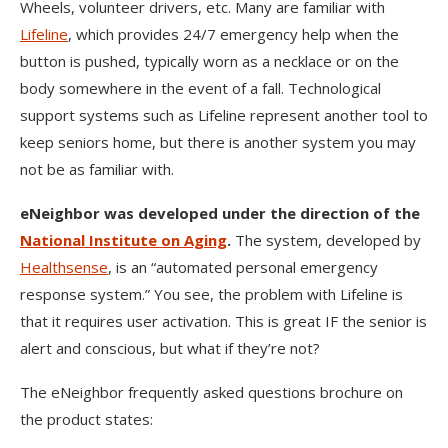
Wheels, volunteer drivers, etc. Many are familiar with
Lifeline
, which provides 24/7 emergency help when the
button is pushed, typically worn as a necklace or on the
body somewhere in the event of a fall. Technological
support systems such as Lifeline represent another tool to
keep seniors home, but there is another system you may
not be as familiar with.
eNeighbor was developed under the direction of the
National Institute on Aging
.
The system, developed by
Healthsense
, is an “automated personal emergency
response system.” You see, the problem with Lifeline is
that it requires user activation. This is great IF the senior is
alert and conscious, but what if they’re not?
The eNeighbor frequently asked questions brochure on
the product states: