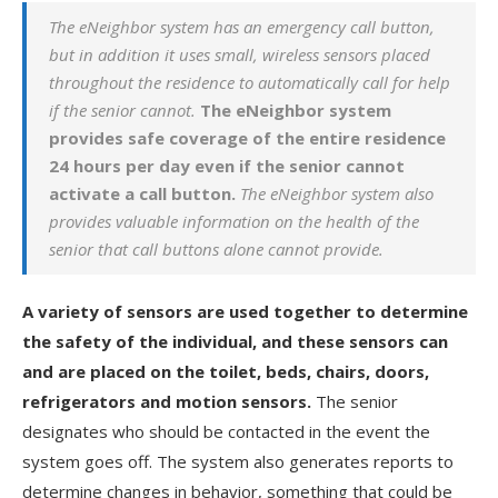
The eNeighbor system has an emergency call button,
but in addition it uses small, wireless sensors placed
throughout the residence to automatically call for help
if the senior cannot.
The eNeighbor system
provides safe coverage of the entire residence
24 hours per day even if the senior cannot
activate a call button.
The eNeighbor system also
provides valuable information on the health of the
senior that call buttons alone cannot provide.
A variety of sensors are used together to determine
the safety of the individual, and these sensors can
and are placed on the toilet, beds, chairs, doors,
refrigerators and motion sensors.
The senior
designates who should be contacted in the event the
system goes off. The system also generates reports to
determine changes in behavior, something that could be