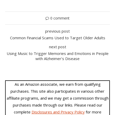
0 comment
previous post
Common Financial Scams Used to Target Older Adults
next post
Using Music to Trigger Memories and Emotions in People
with Alzheimer’s Disease
As an Amazon associate, we earn from qualifying
purchases. This site also participates in various other
affiliate programs, and we may get a commission through
purchases made through our links. Please read our
complete
Disclosures and Privacy Policy
for more