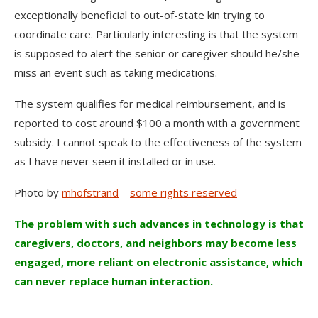
exceptionally beneficial to out-of-state kin trying to
coordinate care. Particularly interesting is that the system
is supposed to alert the senior or caregiver should he/she
miss an event such as taking medications.
The system qualifies for medical reimbursement, and is
reported to cost around $100 a month with a government
subsidy. I cannot speak to the effectiveness of the system
as I have never seen it installed or in use.
Photo by
mhofstrand
–
some rights reserved
The problem with such advances in technology is that
caregivers, doctors, and neighbors may become less
engaged, more reliant on electronic assistance, which
can never replace human interaction.