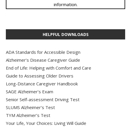
information.
HELPFUL DOWNLOADS
ADA Standards for Accessible Design
Alzheimer’s Disease Caregiver Guide
End of Life: Helping with Comfort and Care
Guide to Assessing Older Drivers
Long-Distance Caregiver Handbook
SAGE Alzheimer’s Exam
Senior Self-assessment Driving Test
SLUMS Alzheimer’s Test
TYM Alzheimer’s Test
Your Life, Your Choices: Living Will Guide