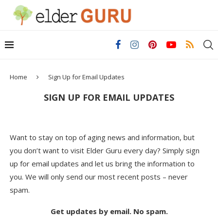
Home
Sign Up for Email Updates
SIGN UP FOR EMAIL UPDATES
Want to stay on top of aging news and information, but
you don’t want to visit Elder Guru every day? Simply sign
up for email updates and let us bring the information to
you. We will only send our most recent posts – never
spam.
Get updates by email. No spam.