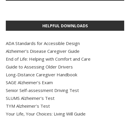
HELPFUL DOWNLOADS
ADA Standards for Accessible Design
Alzheimer’s Disease Caregiver Guide
End of Life: Helping with Comfort and Care
Guide to Assessing Older Drivers
Long-Distance Caregiver Handbook
SAGE Alzheimer’s Exam
Senior Self-assessment Driving Test
SLUMS Alzheimer’s Test
TYM Alzheimer’s Test
Your Life, Your Choices: Living Will Guide