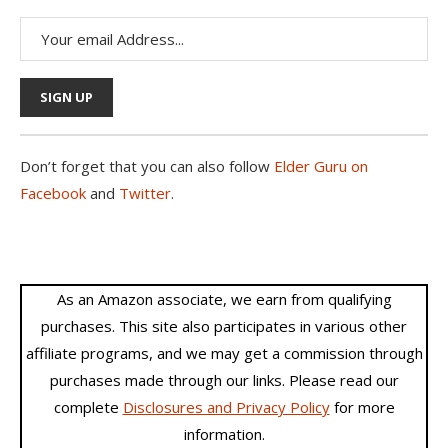
Don’t forget that you can also follow
Elder Guru on
Facebook
and
Twitter
.
As an Amazon associate, we earn from qualifying
purchases. This site also participates in various other
affiliate programs, and we may get a commission through
purchases made through our links. Please read our
complete
Disclosures and Privacy Policy
for more
information.