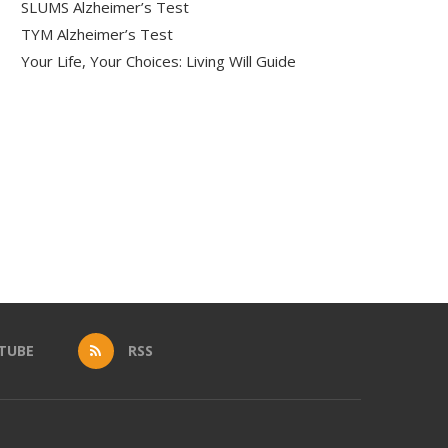
SLUMS Alzheimer’s Test
TYM Alzheimer’s Test
Your Life, Your Choices: Living Will Guide
TUBE
RSS