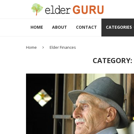
HOME
ABOUT
CONTACT
CATEGORIES
Home
Elder Finances
CATEGORY: