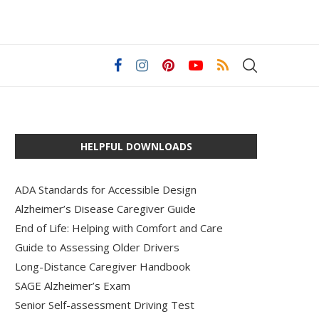
HELPFUL DOWNLOADS
ADA Standards for Accessible Design
Alzheimer’s Disease Caregiver Guide
End of Life: Helping with Comfort and Care
Guide to Assessing Older Drivers
Long-Distance Caregiver Handbook
SAGE Alzheimer’s Exam
Senior Self-assessment Driving Test