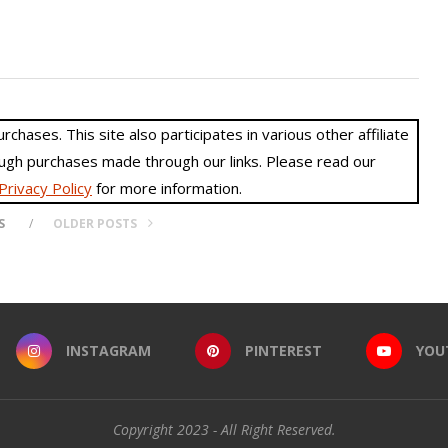
hases. This site also participates in various other affiliate
gh purchases made through our links. Please read our
Privacy Policy
for more information.
S
OLDER POSTS
INSTAGRAM
PINTEREST
YOU
Copyright 2023 - All Right Reserved.