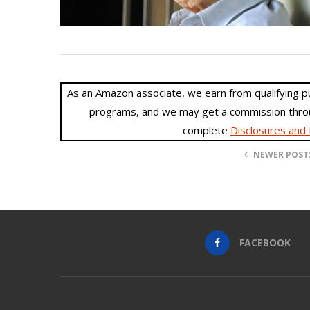
As an Amazon associate, we earn from qualifying purc
programs, and we may get a commission throu
complete
Disclosures and 
NEWER POST
FACEBOOK