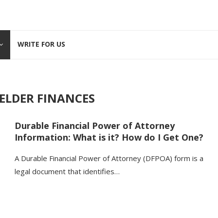
WRITE FOR US
ELDER FINANCES
Durable Financial Power of Attorney
Information: What is it? How do I Get One?
A Durable Financial Power of Attorney (DFPOA) form is a
legal document that identifies…